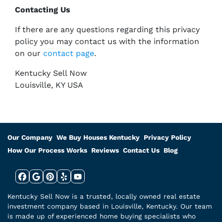
Contacting Us
If there are any questions regarding this privacy
policy you may contact us with the information
on our
contact page
.
Kentucky Sell Now
Louisville, KY USA
Our Company
We Buy Houses Kentucky
Privacy Policy
How Our Process Works
Reviews
Contact Us
Blog
Facebook
Google Business
Pinterest
Yelp
YouTube
Kentucky Sell Now is a trusted, locally owned real estate
investment company based in Louisville, Kentucky. Our team
is made up of experienced home buying specialists who