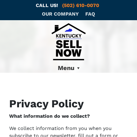
CALL US!
(502) 610-0070
OUR COMPANY
FAQ
Menu
Privacy Policy
What information do we collect?
We collect information from you when you
subscribe to our newsletter, fill out a form or