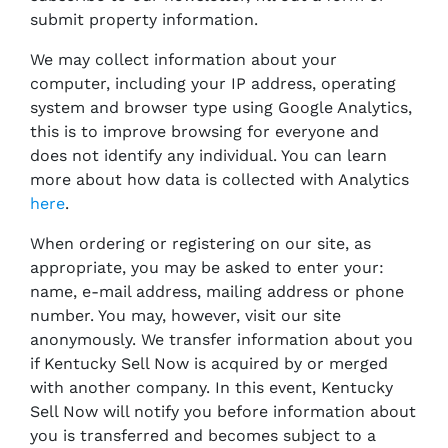
submit property information.
We may collect information about your
computer, including your IP address, operating
system and browser type using Google Analytics,
this is to improve browsing for everyone and
does not identify any individual. You can learn
more about how data is collected with Analytics
here
.
When ordering or registering on our site, as
appropriate, you may be asked to enter your:
name, e-mail address, mailing address or phone
number. You may, however, visit our site
anonymously. We transfer information about you
if Kentucky Sell Now is acquired by or merged
with another company. In this event, Kentucky
Sell Now will notify you before information about
you is transferred and becomes subject to a