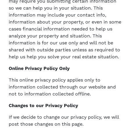
may require you submitting certain information
so we can help you in your situation. This
information may include your contact info,
information about your property, or even in some
cases financial information needed to help us
analyze your property and situation. This
information is for our use only and will not be
shared with outside parties unless as required to
help us help you solve your real estate situation.
Online Privacy Policy Only
This online privacy policy applies only to
information collected through our website and
not to information collected offline.
Changes to our Privacy Policy
If we decide to change our privacy policy, we will
post those changes on this page.