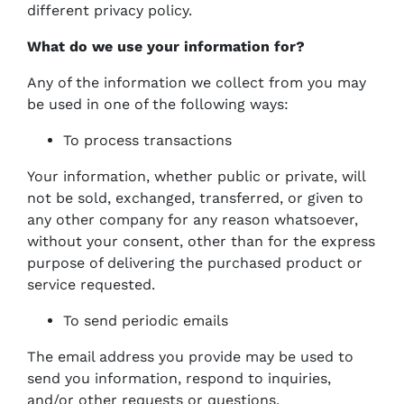
different privacy policy.
What do we use your information for?
Any of the information we collect from you may
be used in one of the following ways:
To process transactions
Your information, whether public or private, will
not be sold, exchanged, transferred, or given to
any other company for any reason whatsoever,
without your consent, other than for the express
purpose of delivering the purchased product or
service requested.
To send periodic emails
The email address you provide may be used to
send you information, respond to inquiries,
and/or other requests or questions.