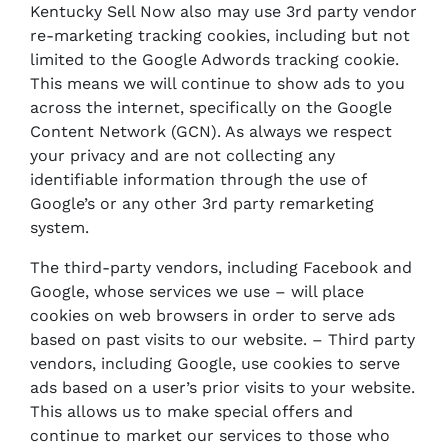
Kentucky Sell Now also may use 3rd party vendor
re-marketing tracking cookies, including but not
limited to the Google Adwords tracking cookie.
This means we will continue to show ads to you
across the internet, specifically on the Google
Content Network (GCN). As always we respect
your privacy and are not collecting any
identifiable information through the use of
Google’s or any other 3rd party remarketing
system.
The third-party vendors, including Facebook and
Google, whose services we use – will place
cookies on web browsers in order to serve ads
based on past visits to our website. – Third party
vendors, including Google, use cookies to serve
ads based on a user’s prior visits to your website.
This allows us to make special offers and
continue to market our services to those who