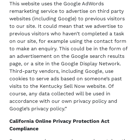
This website uses the Google AdWords
remarketing service to advertise on third party
websites (including Google) to previous visitors
to our site. It could mean that we advertise to
previous visitors who haven’t completed a task
on our site, for example using the contact form
to make an enquiry. This could be in the form of
an advertisement on the Google search results
page, or a site in the Google Display Network.
Third-party vendors, including Google, use
cookies to serve ads based on someone’s past
visits to the Kentucky Sell Now website. Of
course, any data collected will be used in
accordance with our own privacy policy and
Google’s privacy policy.”
California Online Privacy Protection Act
Compliance