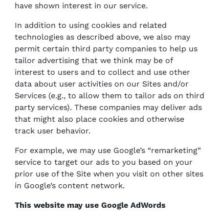
have shown interest in our service.
In addition to using cookies and related
technologies as described above, we also may
permit certain third party companies to help us
tailor advertising that we think may be of
interest to users and to collect and use other
data about user activities on our Sites and/or
Services (e.g., to allow them to tailor ads on third
party services). These companies may deliver ads
that might also place cookies and otherwise
track user behavior.
For example, we may use Google’s “remarketing”
service to target our ads to you based on your
prior use of the Site when you visit on other sites
in Google’s content network.
This website may use Google AdWords