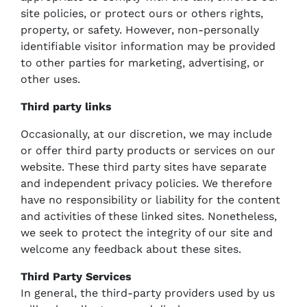
site policies, or protect ours or others rights,
property, or safety. However, non-personally
identifiable visitor information may be provided
to other parties for marketing, advertising, or
other uses.
Third party links
Occasionally, at our discretion, we may include
or offer third party products or services on our
website. These third party sites have separate
and independent privacy policies. We therefore
have no responsibility or liability for the content
and activities of these linked sites. Nonetheless,
we seek to protect the integrity of our site and
welcome any feedback about these sites.
Third Party Services
In general, the third-party providers used by us