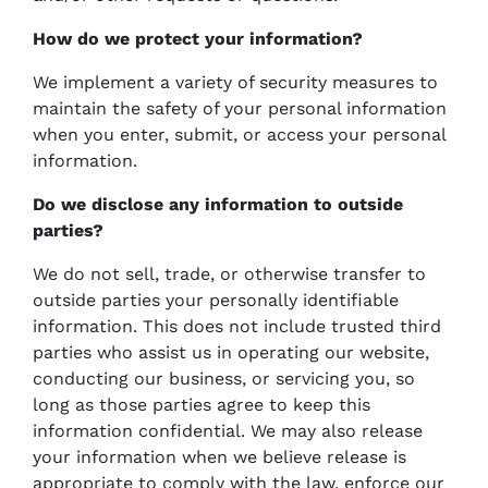
How do we protect your information?
We implement a variety of security measures to
maintain the safety of your personal information
when you enter, submit, or access your personal
information.
Do we disclose any information to outside
parties?
We do not sell, trade, or otherwise transfer to
outside parties your personally identifiable
information. This does not include trusted third
parties who assist us in operating our website,
conducting our business, or servicing you, so
long as those parties agree to keep this
information confidential. We may also release
your information when we believe release is
appropriate to comply with the law, enforce our