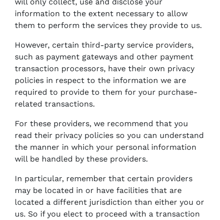
will only collect, use and disclose your
information to the extent necessary to allow
them to perform the services they provide to us.
However, certain third-party service providers,
such as payment gateways and other payment
transaction processors, have their own privacy
policies in respect to the information we are
required to provide to them for your purchase-
related transactions.
For these providers, we recommend that you
read their privacy policies so you can understand
the manner in which your personal information
will be handled by these providers.
In particular, remember that certain providers
may be located in or have facilities that are
located a different jurisdiction than either you or
us. So if you elect to proceed with a transaction