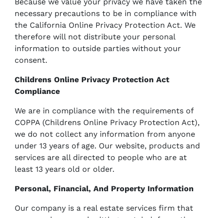
Because we value your privacy we have taken the
necessary precautions to be in compliance with
the California Online Privacy Protection Act. We
therefore will not distribute your personal
information to outside parties without your
consent.
Childrens Online Privacy Protection Act
Compliance
We are in compliance with the requirements of
COPPA (Childrens Online Privacy Protection Act),
we do not collect any information from anyone
under 13 years of age. Our website, products and
services are all directed to people who are at
least 13 years old or older.
Personal, Financial, And Property Information
Our company is a real estate services firm that