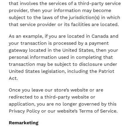
that involves the services of a third-party service
provider, then your information may become
subject to the laws of the jurisdiction(s) in which
that service provider or its facilities are located.
As an example, if you are located in Canada and
your transaction is processed by a payment
gateway located in the United States, then your
personal information used in completing that
transaction may be subject to disclosure under
United States legislation, including the Patriot
Act.
Once you leave our store’s website or are
redirected to a third-party website or
application, you are no longer governed by this
Privacy Policy or our website’s Terms of Service.
Remarketing