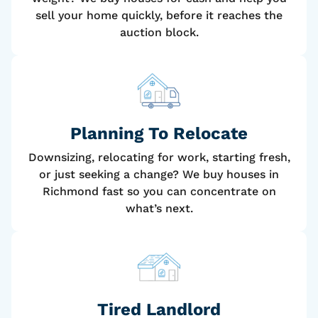
sell your home quickly, before it reaches the
auction block.
Planning To Relocate
Downsizing, relocating for work, starting fresh,
or just seeking a change? We buy houses in
Richmond fast so you can concentrate on
what’s next.
Tired Landlord