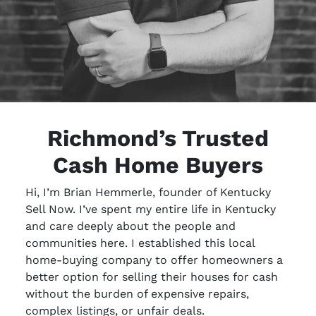
Richmond’s Trusted
Cash Home Buyers
Hi, I’m Brian Hemmerle, founder of Kentucky
Sell Now. I’ve spent my entire life in Kentucky
and care deeply about the people and
communities here. I established this local
home-buying company to offer homeowners a
better option for selling their houses for cash
without the burden of expensive repairs,
complex listings, or unfair deals.