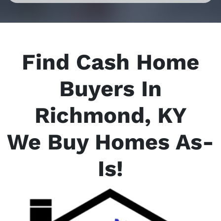
Find Cash Home
Buyers In
Richmond, KY
We Buy Homes As-
Is
!