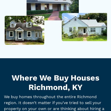
Where We Buy Houses
Richmond, KY
We buy homes throughout the entire Richmond
region. It doesn’t matter if you’ve tried to sell your
property on your own or are thinking about hiring a