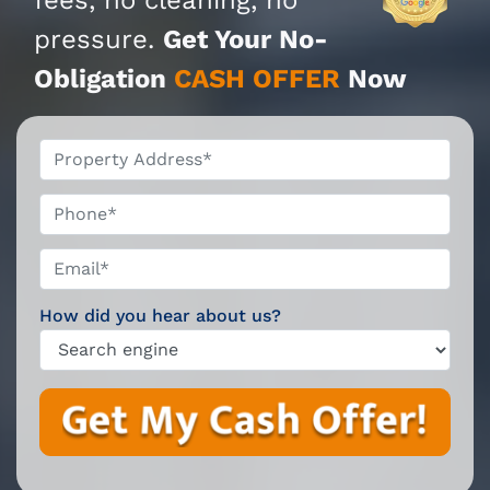
pressure.
Get Your No-
Obligation
CASH OFFER
Now
*
Phone*
Email*
*
How did you hear about us?