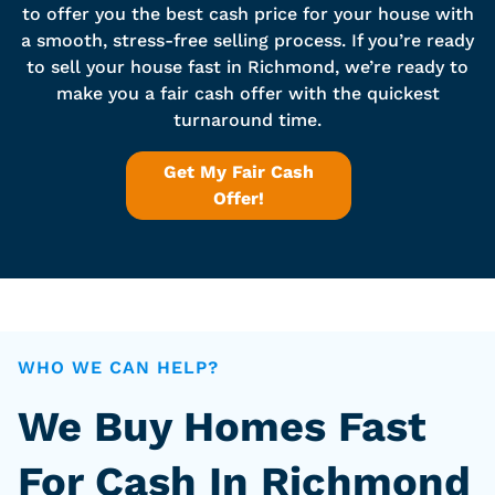
to offer you the best cash price for your house with
a smooth, stress-free selling process. If you’re ready
to sell your house fast in Richmond, we’re ready to
make you a fair cash offer with the quickest
turnaround time.
Get My Fair Cash
Offer!
WHO WE CAN HELP?
We Buy Homes Fast
For Cash In Richmond