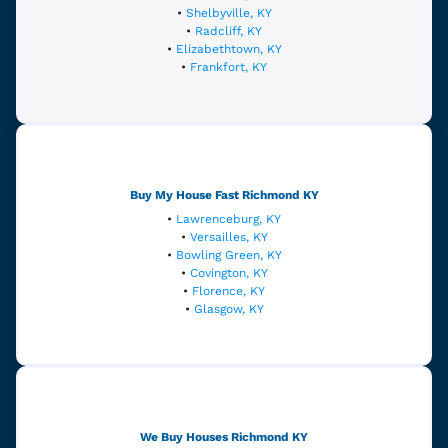
•
Shelbyville, KY
•
Radcliff, KY
•
Elizabethtown, KY
•
Frankfort, KY
Buy My House Fast
Richmond
KY
•
Lawrenceburg, KY
•
Versailles, KY
•
Bowling Green, KY
•
Covington, KY
•
Florence, KY
•
Glasgow, KY
We Buy Houses Richmond
KY