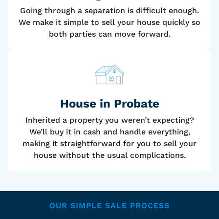
Going through a separation is difficult enough.
We make it simple to sell your house quickly so
both parties can move forward.
House
in Probate
Inherited a property you weren’t expecting?
We’ll buy it in cash and handle everything,
making it straightforward for you to sell your
house without the usual complications.
OUR SIMPLE SALE PROCESS