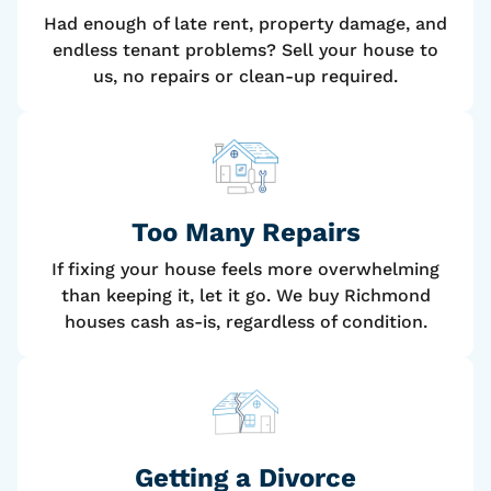
Had enough of late rent, property damage, and
endless tenant problems? Sell your house to
us, no repairs or clean-up required.
Too Many Repairs
If fixing your house feels more overwhelming
than keeping it, let it go. We buy Richmond
houses cash as-is, regardless of condition.
Getting a Divorce