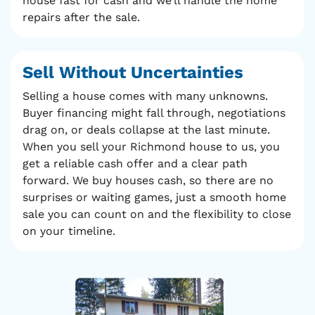
house fast for cash and we’ll handle the home
repairs after the sale.
Sell Without
Uncertainties
Selling a house comes with many unknowns.
Buyer financing might fall through, negotiations
drag on, or deals collapse at the last minute.
When you sell your Richmond house to us, you
get a reliable cash offer and a clear path
forward. We buy houses cash, so there are no
surprises or waiting games, just a smooth home
sale you can count on and the flexibility to close
on your timeline.