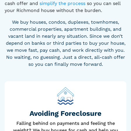
cash offer and
simplify the process
so you can sell
your Richmond house without the burden.
We buy houses, condos, duplexes, townhomes,
commercial properties, apartment buildings, and
vacant land in nearly any situation. Since we don’t
depend on banks or third parties to buy your house,
we move fast, pay cash, and work directly with you.
No waiting, no guessing. Just a direct, all-cash offer
so you can finally move forward.
Avoiding Foreclosure
Falling behind on payments and feeling the
weight? We buy houses for cash and help you