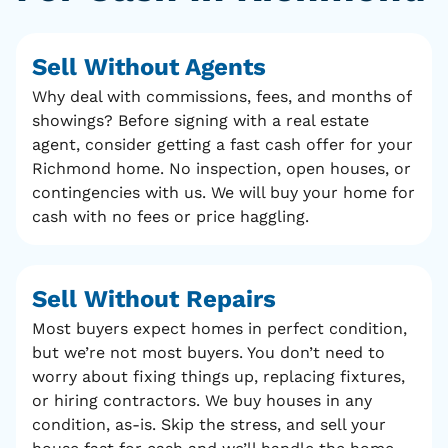
Sell Without Agents
Why deal with commissions, fees, and months of
showings? Before signing with a real estate
agent, consider getting a fast cash offer for your
Richmond home. No inspection, open houses, or
contingencies with us. We will buy your home for
cash with no fees or price haggling.
Sell Without Repairs
Most buyers expect homes in perfect condition,
but we’re not most buyers. You don’t need to
worry about fixing things up, replacing fixtures,
or hiring contractors. We buy houses in any
condition, as-is. Skip the stress, and sell your