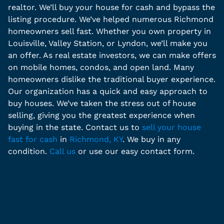
realtor. We’ll buy your house for cash and bypass the
listing procedure. We’ve helped numerous Richmond
homeowners sell fast. Whether you own property in
Louisville, Valley Station, or Lyndon, we’ll make you
an offer. As real estate investors, we can make offers
on mobile homes, condos, and open land. Many
homeowners dislike the traditional buyer experience.
Our organization has a quick and easy approach to
buy houses. We’ve taken the stress out of house
selling, giving you the greatest experience when
buying in the state. Contact us to
sell your house
fast for cash
in
Richmond, KY
. We buy in any
condition.
Call us
or use our easy contact form.