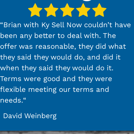
“
Brian with Ky Sell Now couldn’t have
been any better to deal with. The
offer was reasonable, they did what
they said they would do, and did it
when they said they would do it.
Terms were good and they were
flexible meeting our terms and
needs.
“
David Weinberg