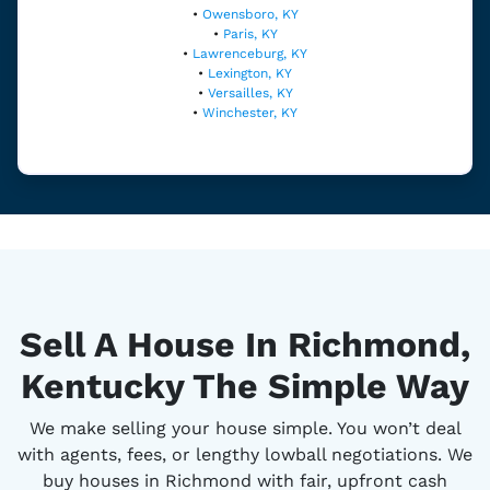
•
Owensboro, KY
•
Paris, KY
•
Lawrenceburg, KY
•
Lexington, KY
•
Versailles, KY
•
Winchester, KY
Sell A House In Richmond,
Kentucky The Simple Way
We make selling your house simple. You won’t deal
with agents, fees, or lengthy lowball negotiations. We
buy houses in Richmond with fair, upfront cash