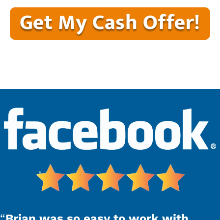
“
Brian was so easy to work with.