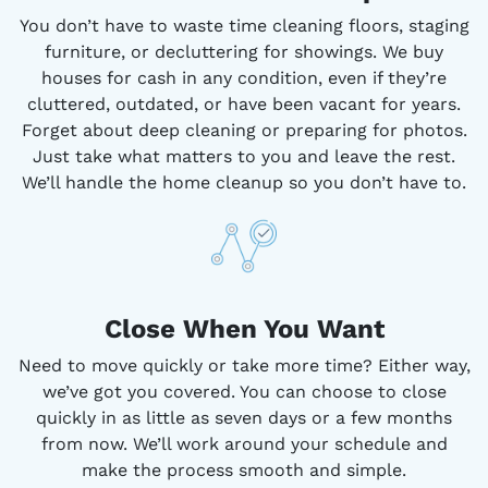
You don’t have to waste time cleaning floors, staging
furniture, or decluttering for showings. We buy
houses for cash in any condition, even if they’re
cluttered, outdated, or have been vacant for years.
Forget about deep cleaning or preparing for photos.
Just take what matters to you and leave the rest.
We’ll handle the home cleanup so you don’t have to.
Close When You Want
Need to move quickly or take more time? Either way,
we’ve got you covered. You can choose to close
quickly in as little as seven days or a few months
from now. We’ll work around your schedule and
make the process smooth and simple.