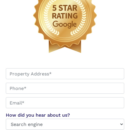
*
Phone*
Email*
*
How did you hear about us?