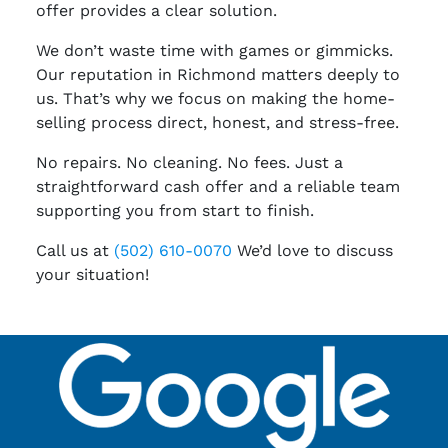
offer provides a clear solution.
We don’t waste time with games or gimmicks.
Our reputation in Richmond matters deeply to
us. That’s why we focus on making the home-
selling process direct, honest, and stress-free.
No repairs. No cleaning. No fees. Just a
straightforward cash offer and a reliable team
supporting you from start to finish.
Call us at
(502) 610-0070
We’d love to discuss
your situation!