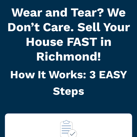
Wear and Tear? We
Don’t Care. Sell Your
House FAST in
Richmond!
How It Works: 3
EASY
Steps