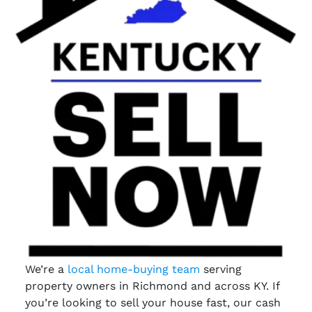
We’re a
local home-buying team
serving
property owners in Richmond and across KY. If
you’re looking to sell your house fast, our cash