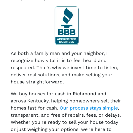
As both a family man and your neighbor, I
recognize how vital it is to feel heard and
respected. That’s why we invest time to listen,
deliver real solutions, and make selling your
house straightforward.
We buy houses for cash in Richmond and
across Kentucky, helping homeowners sell their
homes fast for cash.
Our process stays simple
,
transparent, and free of repairs, fees, or delays.
Whether you’re ready to sell your house today
or just weighing your options, we’re here to