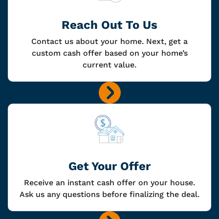
Reach Out To Us
Contact us about your home. Next, get a
custom cash offer based on your home’s
current value.
Get Your Offer
Receive an instant cash offer on your house.
Ask us any questions before finalizing the deal.