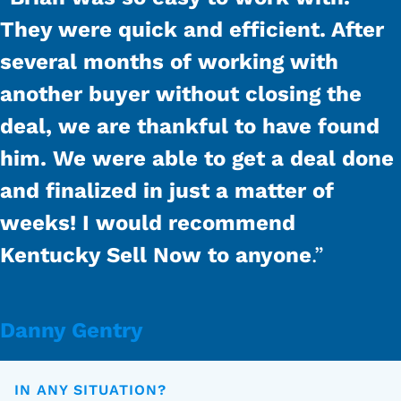
They were quick and efficient. After
several months of working with
another buyer without closing the
deal, we are thankful to have found
him. We were able to get a deal done
and finalized in just a matter of
weeks! I would recommend
Kentucky Sell Now to anyone
.”
Danny Gentry
IN ANY SITUATION?