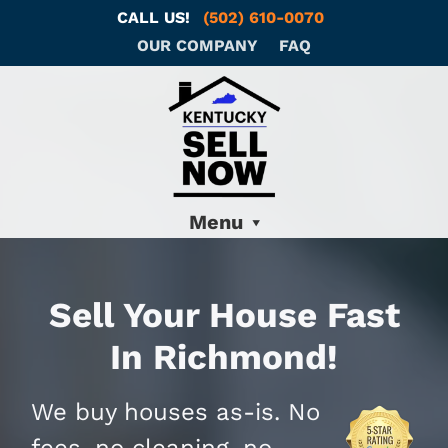
CALL US!
(502) 610-0070
OUR COMPANY
FAQ
Menu
Sell Your House Fast
In Richmond!
We buy houses as-is. No
fees, no cleaning, no