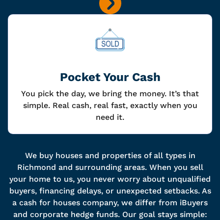
Pocket Your Cash
You pick the day, we bring the money. It’s that
simple. Real cash, real fast, exactly when you
need it.
We buy houses and properties of all types in
Richmond and surrounding areas. When you sell
your home to us, you never worry about unqualified
buyers, financing delays, or unexpected setbacks. As
a cash for houses company, we differ from iBuyers
and corporate hedge funds. Our goal stays simple: