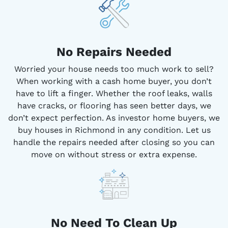
No Repairs Needed
Worried your house needs too much work to sell?
When working with a cash home buyer, you don’t
have to lift a finger. Whether the roof leaks, walls
have cracks, or flooring has seen better days, we
don’t expect perfection. As investor home buyers, we
buy houses in Richmond in any condition. Let us
handle the repairs needed after closing so you can
move on without stress or extra expense.
No Need To Clean Up