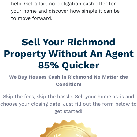
help. Get a fair, no-obligation cash offer for
your home and discover how simple it can be
to move forward.
Sell Your Richmond
Property Without An Agent
85% Quicker
We Buy Houses Cash in Richmond No Matter the
Condition!
Skip the fees, skip the hassle. Sell your home as-is and
choose your closing date. Just fill out the form below to
get started!