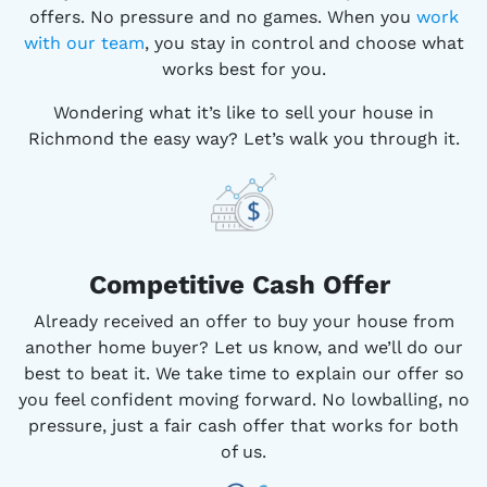
offers. No pressure and no games. When you
work
with our team
, you stay in control and choose what
works best for you.
Wondering what it’s like to sell your house in
Richmond the easy way? Let’s walk you through it.
Competitive
Cash Offer
Already received an offer to buy your house from
another home buyer? Let us know, and we’ll do our
best to beat it. We take time to explain our offer so
you feel confident moving forward. No lowballing, no
pressure, just a fair cash offer that works for both
of us.