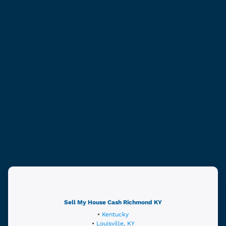
Sell My House Cash
Richmond
KY
•
Kentucky
•
Louisville, KY