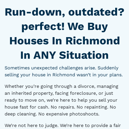
Run-down, outdated?
perfect! We Buy
Houses In Richmond
In ANY Situation
Sometimes unexpected challenges arise. Suddenly
selling your house in Richmond wasn’t in your plans.
Whether you’re going through a divorce, managing
an inherited property, facing foreclosure, or just
ready to move on, we’re here to help you sell your
house fast for cash. No repairs. No repainting. No
deep cleaning. No expensive photoshoots.
We’re not here to judge. We’re here to provide a fair