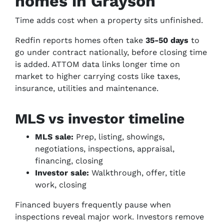
homes in Grayson
Time adds cost when a property sits unfinished.
Redfin reports homes often take
35-50 days
to
go under contract nationally, before closing time
is added. ATTOM data links longer time on
market to higher carrying costs like taxes,
insurance, utilities and maintenance.
MLS vs investor timeline
MLS sale:
Prep, listing, showings,
negotiations, inspections, appraisal,
financing, closing
Investor sale:
Walkthrough, offer, title
work, closing
Financed buyers frequently pause when
inspections reveal major work. Investors remove