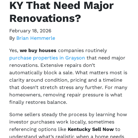
KY That Need Major
Renovations?
February 18, 2026
By
Brian Hemmerle
Yes,
we buy houses
companies routinely
purchase properties in Grayson
that need major
renovations. Extensive repairs don’t
automatically block a sale. What matters most is
clarity around condition, pricing and a timeline
that doesn’t stretch stress any further. For many
homeowners, removing repair pressure is what
finally restores balance.
Some sellers steady the process by learning how
investor purchases work locally, sometimes
referencing options like
Kentucky Sell Now
to
understand what’s realistic when a home needs