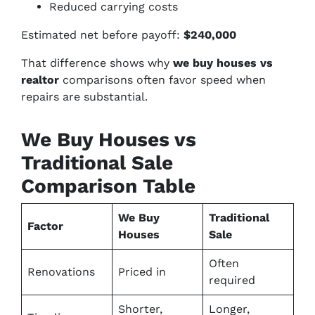
Reduced carrying costs
Estimated net before payoff:
$240,000
That difference shows why
we buy houses vs
realtor
comparisons often favor speed when
repairs are substantial.
We Buy Houses vs
Traditional Sale
Comparison Table
We Buy
Traditional
Factor
Houses
Sale
Often
Renovations
Priced in
required
Shorter,
Longer,