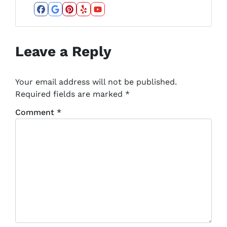
Facebook
Google Business
Pinterest
Yelp
YouTube
Leave a Reply
Your email address will not be published.
Required fields are marked
*
Comment
*