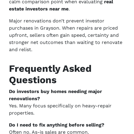
calm comparison point when evaluating
real
estate investors near me
.
Major renovations don’t prevent investor
purchases in Grayson. When repairs are priced
upfront, sellers often gain speed, certainty and
stronger net outcomes than waiting to renovate
and relist.
Frequently Asked
Questions
Do investors buy homes needing major
renovations?
Yes. Many focus specifically on heavy-repair
properties.
Do I need to fix anything before selling?
Often no. As-is sales are common.