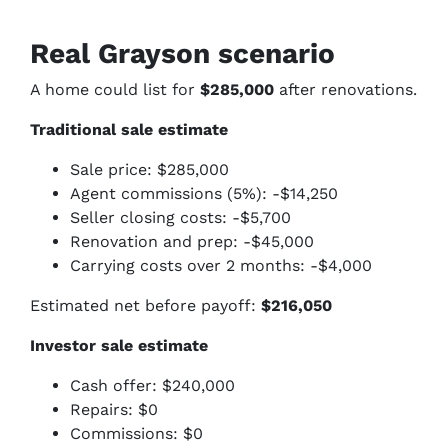
Real Grayson scenario
A home could list for
$285,000
after renovations.
Traditional sale estimate
Sale price: $285,000
Agent commissions (5%): -$14,250
Seller closing costs: -$5,700
Renovation and prep: -$45,000
Carrying costs over 2 months: -$4,000
Estimated net before payoff:
$216,050
Investor sale estimate
Cash offer: $240,000
Repairs: $0
Commissions: $0