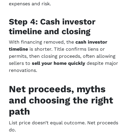
expenses and risk.
Step 4: Cash investor
timeline and closing
With financing removed, the
cash investor
timeline
is shorter. Title confirms liens or
permits, then closing proceeds, often allowing
sellers to
sell your home quickly
despite major
renovations.
Net proceeds, myths
and choosing the right
path
List price doesn’t equal outcome. Net proceeds
do.