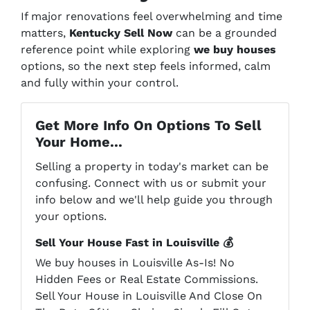
If major renovations feel overwhelming and time
matters,
Kentucky Sell Now
can be a grounded
reference point while exploring
we buy houses
options, so the next step feels informed, calm
and fully within your control.
Get More Info On Options To Sell
Your Home...
Selling a property in today's market can be
confusing. Connect with us or submit your
info below and we'll help guide you through
your options.
Sell Your House Fast in Louisville 💰
We buy houses in Louisville As-Is! No
Hidden Fees or Real Estate Commissions.
Sell Your House in Louisville And Close On