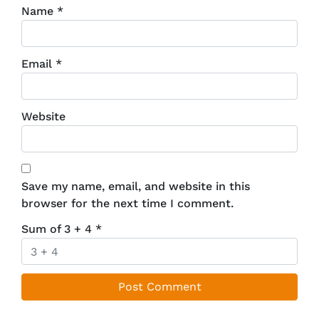
Name
*
Email
*
Website
Save my name, email, and website in this
browser for the next time I comment.
Sum of 3 + 4
*