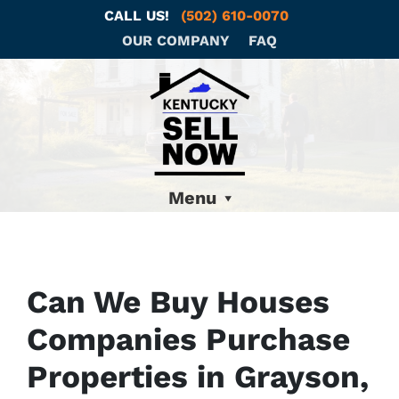
CALL US!
(502) 610-0070
OUR COMPANY
FAQ
Menu
Can We Buy Houses
Companies Purchase
Properties in Grayson,