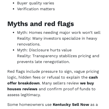
Buyer quality varies
Verification matters
Myths and red flags
Myth: Homes needing major work won’t sell
Reality: Many investors specialize in heavy
renovations.
Myth: Disclosure hurts value
Reality: Transparency stabilizes pricing and
prevents late renegotiation.
Red flags include pressure to sign, vague pricing
logic, hidden fees or refusal to explain the
cash
offer breakdown
. Many sellers review
we buy
houses reviews
and confirm proof of funds to
assess legitimacy.
Some homeowners use
Kentucky Sell Now
as a