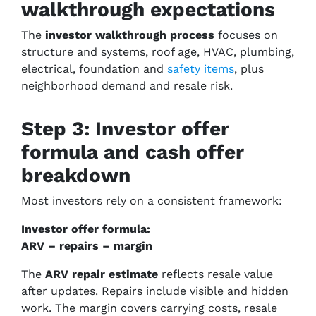
walkthrough expectations
The
investor walkthrough process
focuses on
structure and systems, roof age, HVAC, plumbing,
electrical, foundation and
safety items
, plus
neighborhood demand and resale risk.
Step 3: Investor offer
formula and cash offer
breakdown
Most investors rely on a consistent framework:
Investor offer formula:
ARV – repairs – margin
The
ARV repair estimate
reflects resale value
after updates. Repairs include visible and hidden
work. The margin covers carrying costs, resale