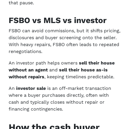
that pause.
FSBO vs MLS vs investor
FSBO can avoid commissions, but it shifts pricing,
disclosures and buyer screening onto the seller.
With heavy repairs, FSBO often leads to repeated
renegotiations.
An investor path helps owners
sell their house
without an agent
and
sell their house as-is
without repairs
, keeping timelines predictable.
An
investor sale
is an off-market transaction
where a buyer purchases directly, often with
cash and typically closes without repair or
financing contingencies.
How the cash buyer