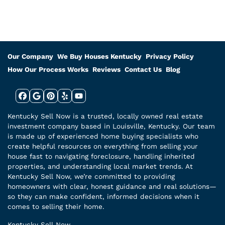
Our Company
We Buy Houses Kentucky
Privacy Policy
How Our Process Works
Reviews
Contact Us
Blog
Facebook
Google Business
Pinterest
Yelp
YouTube
Kentucky Sell Now is a trusted, locally owned real estate
investment company based in Louisville, Kentucky. Our team
is made up of experienced home buying specialists who
create helpful resources on everything from selling your
house fast to navigating foreclosure, handling inherited
properties, and understanding local market trends. At
Kentucky Sell Now, we’re committed to providing
homeowners with clear, honest guidance and real solutions—
so they can make confident, informed decisions when it
comes to selling their home.
Kentucky Sell Now