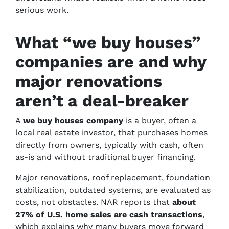
serious work.
What “we buy houses”
companies are and why
major renovations
aren’t a deal-breaker
A
we buy houses company
is a buyer, often a
local real estate investor, that purchases homes
directly from owners, typically with cash, often
as-is and without traditional buyer financing.
Major renovations, roof replacement, foundation
stabilization, outdated systems, are evaluated as
costs, not obstacles. NAR reports that
about
27% of U.S. home sales are cash transactions
,
which explains why many buyers move forward