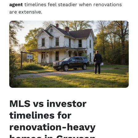
agent
timelines feel steadier when renovations
are extensive.
MLS vs investor
timelines for
renovation-heavy