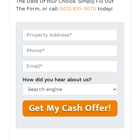
The Date Of Your Choice. Simply Fill Out
The Form, or call
(502) 610-0070
today!
*
Phone*
Email*
*
How did you hear about us?