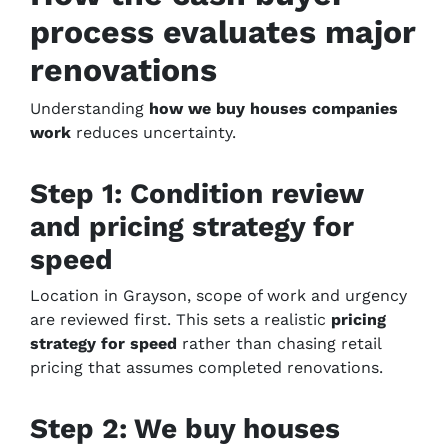
process evaluates major
renovations
Understanding
how we buy houses companies
work
reduces uncertainty.
Step 1: Condition review
and pricing strategy for
speed
Location in Grayson, scope of work and urgency
are reviewed first. This sets a realistic
pricing
strategy for speed
rather than chasing retail
pricing that assumes completed renovations.
Step 2: We buy houses