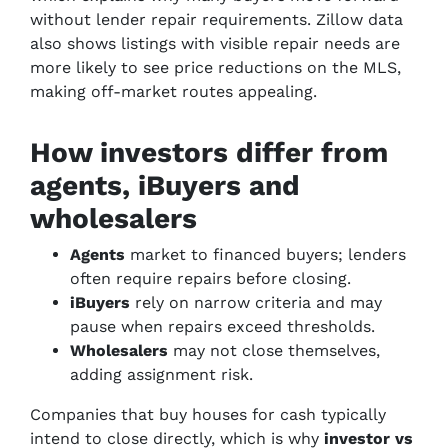
without lender repair requirements. Zillow data
also shows listings with visible repair needs are
more likely to see price reductions on the MLS,
making off-market routes appealing.
How investors differ from
agents, iBuyers and
wholesalers
Agents
market to financed buyers; lenders
often require repairs before closing.
iBuyers
rely on narrow criteria and may
pause when repairs exceed thresholds.
Wholesalers
may not close themselves,
adding assignment risk.
Companies that buy houses for cash typically
intend to close directly, which is why
investor vs