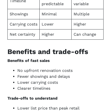
Timeline
predictable
variable
Showings
Minimal
Multiple
Carrying costs
Lower
Higher
Net certainty
Higher
Can change
Benefits and trade-offs
Benefits of fast sales
No upfront renovation costs
Fewer showings and delays
Lower carrying costs
Clearer timelines
Trade-offs to understand
Lower list price than peak retail