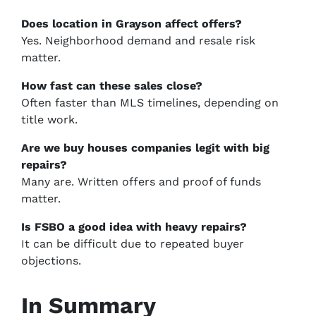
Does location in Grayson affect offers?
Yes. Neighborhood demand and resale risk
matter.
How fast can these sales close?
Often faster than MLS timelines, depending on
title work.
Are we buy houses companies legit with big
repairs?
Many are. Written offers and proof of funds
matter.
Is FSBO a good idea with heavy repairs?
It can be difficult due to repeated buyer
objections.
In Summary