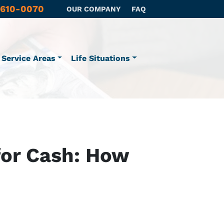
 610-0070
OUR COMPANY
FAQ
Service Areas
Life Situations
 for Cash: How