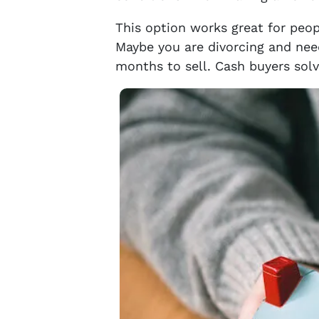
This option works great for peop
Maybe you are divorcing and need
months to sell. Cash buyers solv