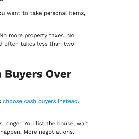
ou want to take personal items,
 No more property taxes. No
d often takes less than two
 Buyers Over
s
choose cash buyers instead
.
 longer. You list the house, wait
s happen. More negotiations.