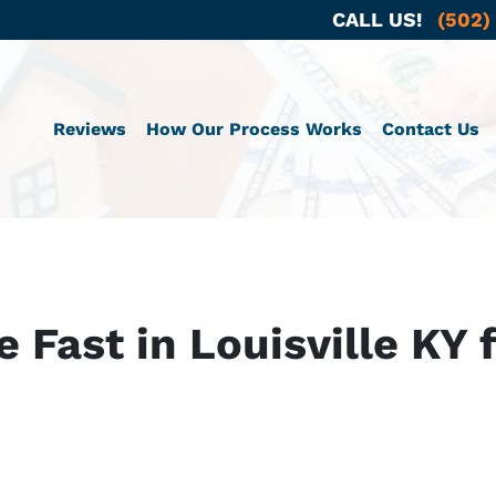
CALL US!
(502)
Reviews
How Our Process Works
Contact Us
e Fast in Louisville KY