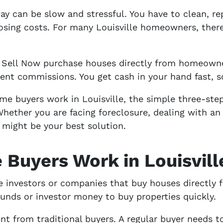
ay can be slow and stressful. You have to clean, rep
osing costs. For many Louisville homeowners, there i
 Sell Now purchase houses directly from homeowne
ent commissions. You get cash in your hand fast, s
me buyers work in Louisville, the simple three-st
ther you are facing foreclosure, dealing with an i
h might be your best solution.
Buyers Work in Louisvill
e investors or companies that buy houses directly
unds or investor money to buy properties quickly.
t from traditional buyers. A regular buyer needs t