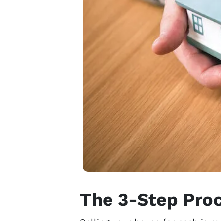
The 3-Step Proc