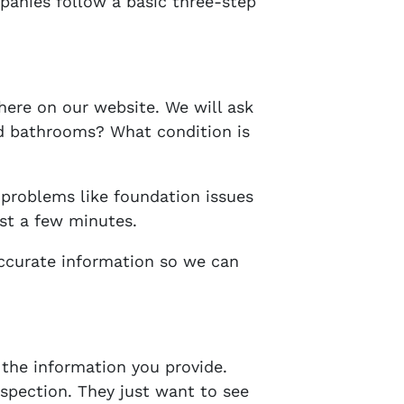
panies follow a basic three-step
here on our website. We will ask
d bathrooms? What condition is
 problems like foundation issues
ust a few minutes.
accurate information so we can
the information you provide.
nspection. They just want to see