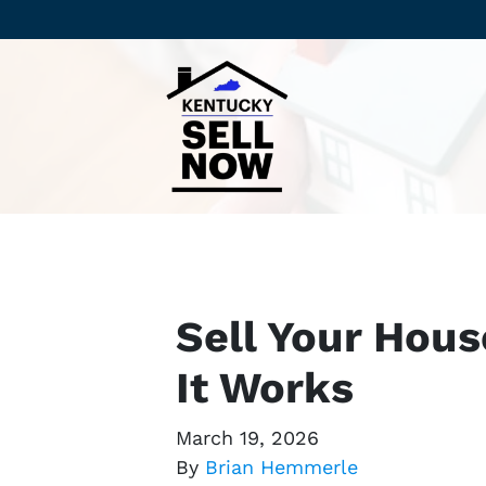
Sell Your Hous
It Works
March 19, 2026
By
Brian Hemmerle