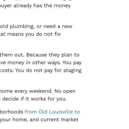
 buyer already has the money
 old plumbing, or need a new
hat means you do not fix
 them out. Because they plan to
save money in other ways. You pay
costs. You do not pay for staging
r home every weekend. No open
 decide if it works for you.
ghborhoods
from Old Louisville to
of your home, and current market