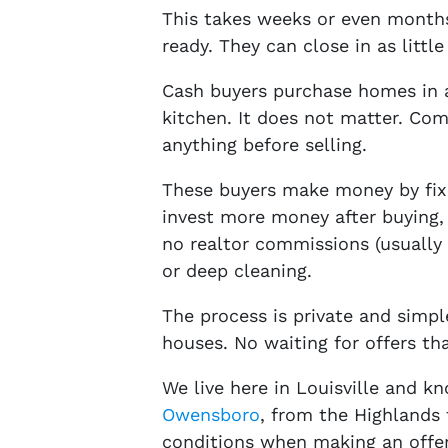
This takes weeks or even months
ready. They can close in as little
Cash buyers purchase homes in a
kitchen. It does not matter. Co
anything before selling.
These buyers make money by fixi
invest more money after buying, 
no realtor commissions (usually 5
or deep cleaning.
The process is private and simp
houses. No waiting for offers tha
We live here in Louisville and 
Owensboro
, from the Highlands 
conditions when making an offer