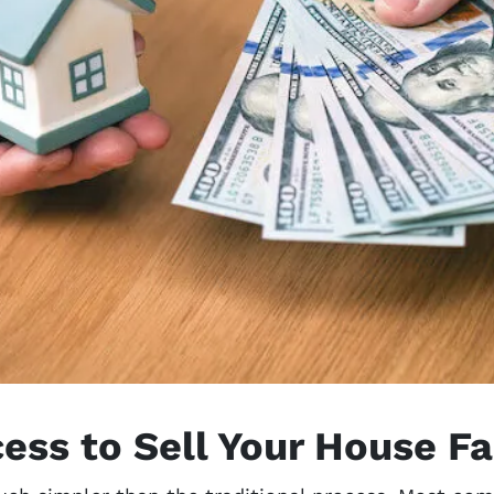
ess to Sell Your House Fa