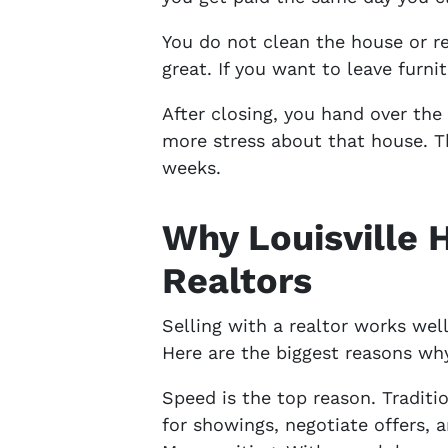
You do not clean the house or r
great. If you want to leave furnit
After closing, you hand over th
more stress about that house. T
weeks.
Why Louisville
Realtors
Selling with a realtor works we
Here are the biggest reasons wh
Speed is the top reason. Traditi
for showings, negotiate offers, 