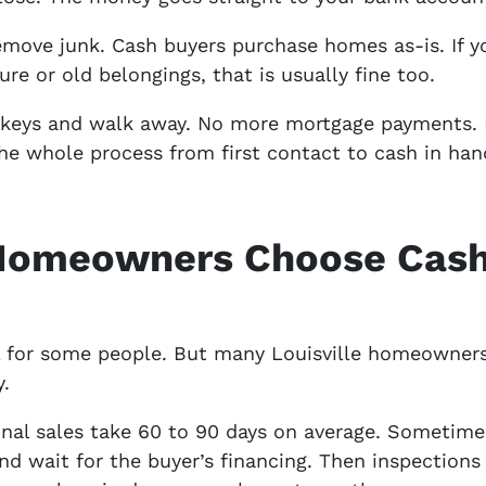
emove junk. Cash buyers purchase homes as-is. If y
ure or old belongings, that is usually fine too.
e keys and walk away. No more mortgage payments.
he whole process from first contact to cash in han
 Homeowners Choose Cash
ll for some people. But many Louisville homeowner
y.
onal sales take 60 to 90 days on average. Sometimes
and wait for the buyer’s financing. Then inspection