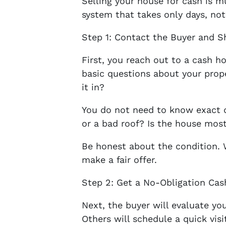
Selling your house for cash is m
system that takes only days, no
Step 1: Contact the Buyer and S
First, you reach out to a cash h
basic questions about your pro
it in?
You do not need to know exact de
or a bad roof? Is the house most
Be honest about the condition. 
make a fair offer.
Step 2: Get a No-Obligation Cas
Next, the buyer will evaluate y
Others will schedule a quick visi