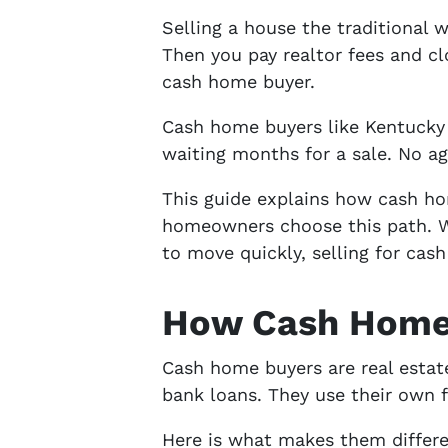
Selling a house the traditional w
Then you pay realtor fees and cl
cash home buyer.
Cash home buyers like Kentucky
waiting months for a sale. No ag
This guide explains how cash ho
homeowners choose this path. Whe
to move quickly, selling for cas
How Cash Home 
Cash home buyers are real estat
bank loans. They use their own f
Here is what makes them differen