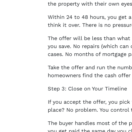
the property with their own eyes
Within 24 to 48 hours, you get a
think it over. There is no pressu
The offer will be less than wha
you save. No repairs (which can 
cases. No months of mortgage p
Take the offer and run the numbe
homeowners find the cash offer 
Step 3: Close on Your Timeline
If you accept the offer, you pic
place? No problem. You control 
The buyer handles most of the 
you get paid the same day you c