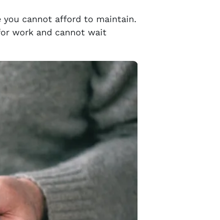
e you cannot afford to maintain.
 for work and cannot wait