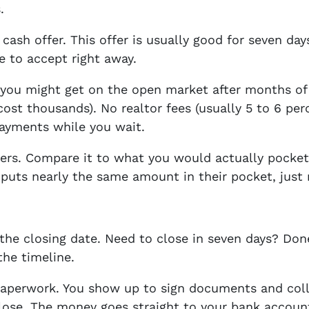
.
 cash offer. This offer is usually good for seven da
re to accept right away.
t you might get on the open market after months o
cost thousands). No realtor fees (usually 5 to 6 per
ayments while you wait.
rs. Compare it to what you would actually pocket a
puts nearly the same amount in their pocket, just 
k the closing date. Need to close in seven days? Do
the timeline.
paperwork. You show up to sign documents and coll
lose. The money goes straight to your bank accoun