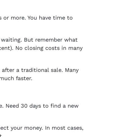
ys or more. You have time to
f waiting. But remember what
cent). No closing costs in many
fter a traditional sale. Many
much faster.
ne. Need 30 days to find a new
ect your money. In most cases,
t.