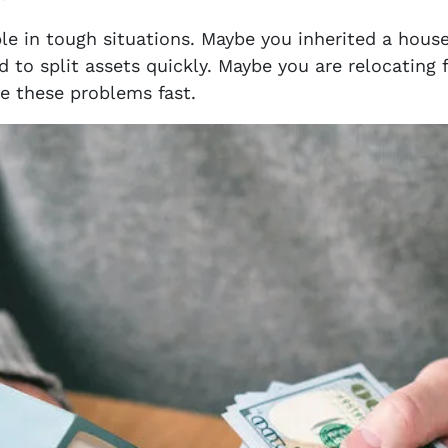
le in tough situations. Maybe you inherited a hous
 to split assets quickly. Maybe you are relocating
e these problems fast.