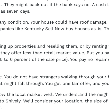
. They might back out if the bank says no. A cash
 as seven days.
ny condition. Your house could have roof damage,
mpanies like Kentucky Sell Now buy houses as-is. T
ng up properties and reselling them, or by renting
they offer less than retail market value. But you 
 to 6 percent of the sale price). You pay no repair 
le. You do not have strangers walking through you
t might fall through. You get one fair offer, and you
know the local market well. We understand the nei
to Shively. We’ll consider your location, the size 
.