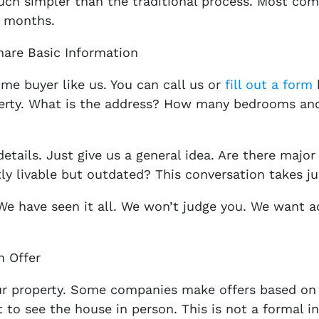
uch simpler than the traditional process. Most com
t months.
hare Basic Information
ome buyer like us. You can call us or
fill out a form
perty. What is the address? How many bedrooms an
tails. Just give us a general idea. Are there major
ly livable but outdated? This conversation takes j
We have seen it all. We won’t judge you. We want 
h Offer
our property. Some companies make offers based on 
t to see the house in person. This is not a formal i