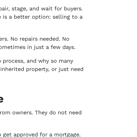
air, stage, and wait for buyers.
s a better option: selling to a
rs. No repairs needed. No
ometimes in just a few days.
ep process, and why so many
nherited property, or just need
e
 from owners. They do not need
o get approved for a mortgage.