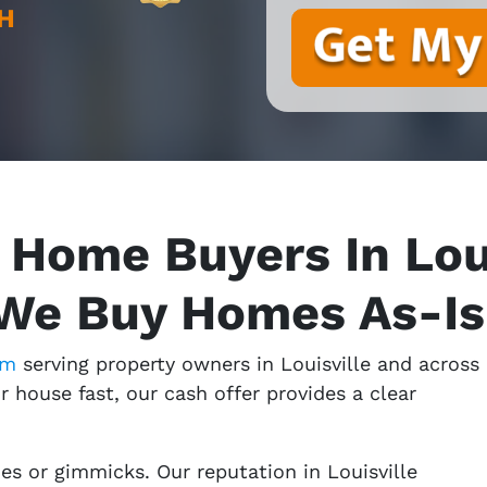
H
 Home Buyers In Loui
We Buy Homes As-Is
am
serving property owners in Louisville and across
ur house fast, our cash offer provides a clear
s or gimmicks. Our reputation in Louisville