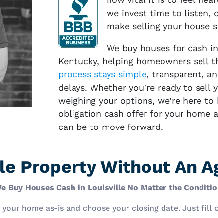
we invest time to listen, d
make selling your house s
We buy houses for cash in
Kentucky, helping homeowners sell th
process stays simple
, transparent, an
delays. Whether you’re ready to sell 
weighing your options, we’re here to h
obligation cash offer for your home 
can be to move forward.
ille Property Without An 
e Buy Houses Cash in Louisville No Matter the Conditio
ll your home as-is and choose your closing date. Just fill