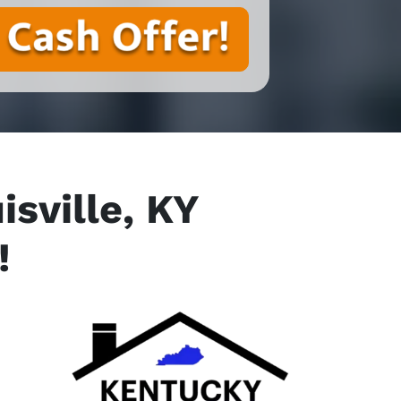
sville, KY
!