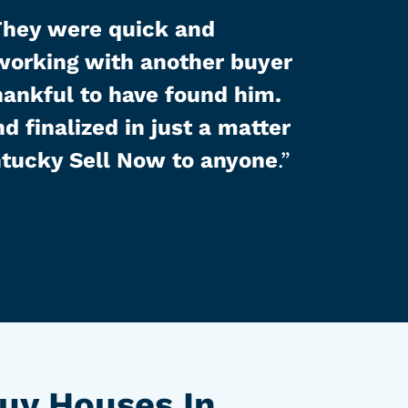
They were quick and
 working with another buyer
hankful to have found him.
d finalized in just a matter
tucky Sell Now to anyone
.”
uy Houses In