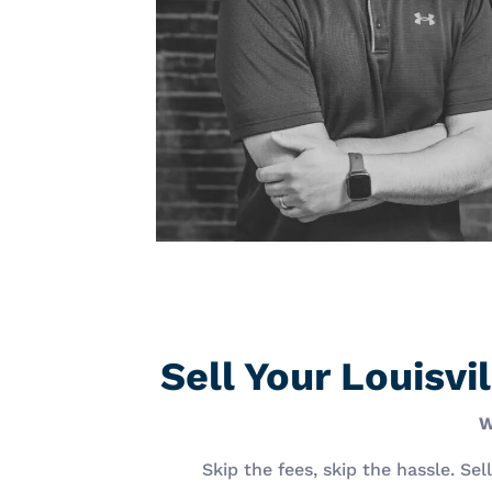
Sell Your Louisv
W
Skip the fees, skip the hassle. Se