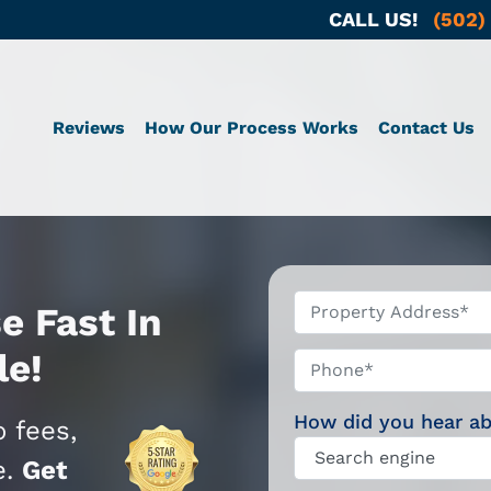
CALL US!
(502)
Reviews
How Our Process Works
Contact Us
*
e Fast In
le!
Phone*
How did you hear a
 fees,
e.
Get