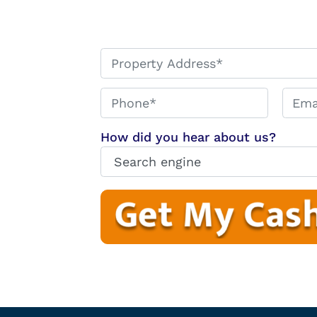
*
Phone*
Email
How did you hear about us?