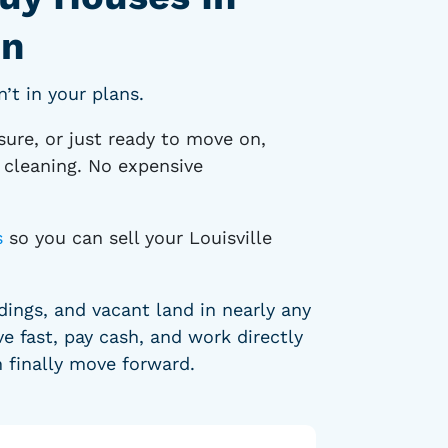
on
’t in your plans.
sure, or just ready to move on,
p cleaning. No expensive
s
so you can sell your Louisville
ngs, and vacant land in nearly any
e fast, pay cash, and work directly
n finally move forward.