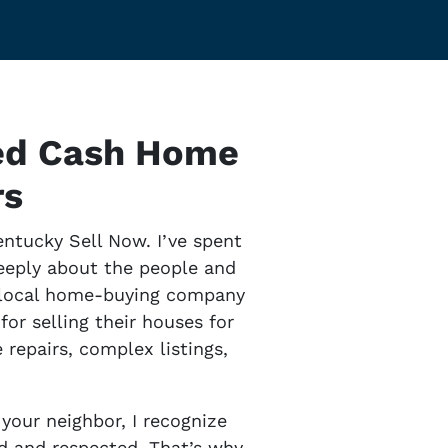
ted Cash Home
rs
entucky Sell Now. I’ve spent
deeply about the people and
s local home-buying company
or selling their houses for
repairs, complex listings,
your neighbor, I recognize
ard and respected. That’s why