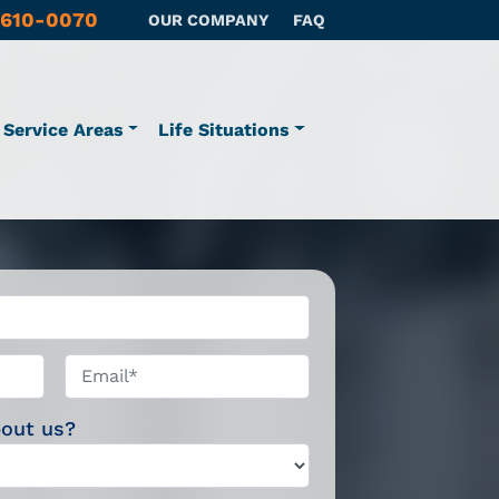
 610-0070
OUR COMPANY
FAQ
Service Areas
Life Situations
Email*
*
bout us?