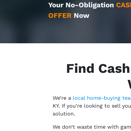
Your No-Obligation
CAS
OFFER
Now
Find Cash
We’re a
local home-buying te
KY. If you’re looking to sell yo
solution.
We don’t waste time with game