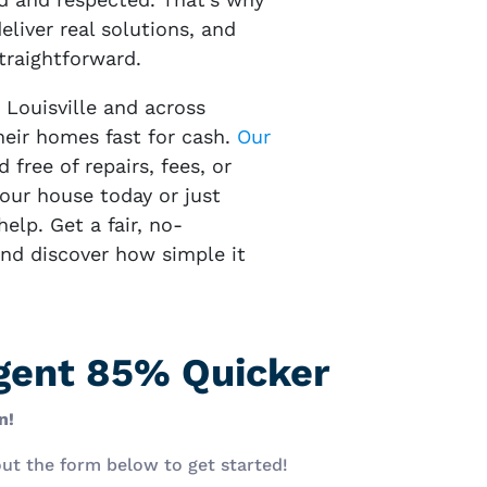
eliver real solutions, and
traightforward.
 Louisville and across
eir homes fast for cash.
Our
d free of repairs, fees, or
your house today or just
elp. Get a fair, no-
and discover how simple it
Agent 85% Quicker
n!
 out the form below to get started!