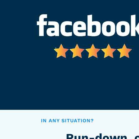
IN ANY SITUATION?
Run-down, o