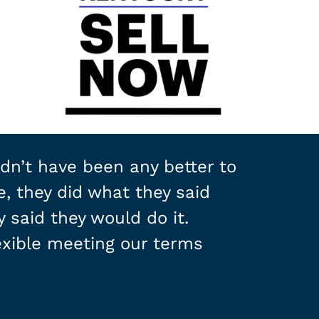
dn’t have been any better to
e, they did what they said
 said they would do it.
xible meeting our terms