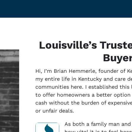
Louisville’s Trus
Buye
Hi, I’m Brian Hemmerle, founder of K
my entire life in Kentucky and care 
communities here. I established thi
to offer homeowners a better option f
cash without the burden of expensive 
or unfair deals.
As both a family man and 
how vital it is to feel he