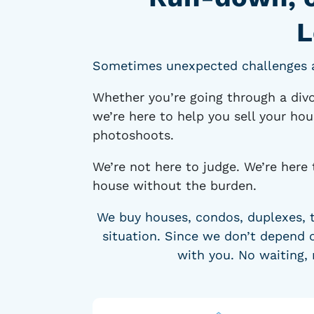
L
Sometimes unexpected challenges ari
Whether you’re going through a divo
we’re here to help you sell your hou
photoshoots.
We’re not here to judge. We’re here 
house without the burden.
We buy houses, condos, duplexes, 
situation. Since we don’t depend o
with you. No waiting, 