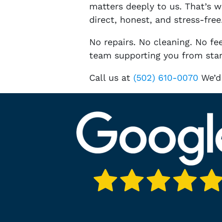
matters deeply to us. That’s 
direct, honest, and stress-free
No repairs. No cleaning. No fee
team supporting you from start
Call us at
(502) 610-0070
We’d 