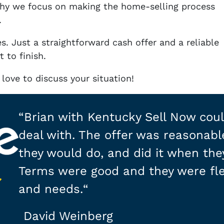
why we focus on making the home-selling process
.
s. Just a straightforward cash offer and a reliable
 to finish.
love to discuss your situation!
“
Brian with Kentucky Sell Now coul
deal with. The offer was reasonabl
they would do, and did it when they
Terms were good and they were fle
and needs.
“
David Weinberg