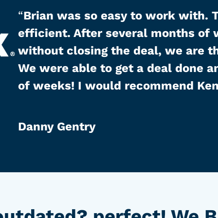
“
Brian was so easy to work with. 
efficient. After several months of
without closing the deal, we are t
We were able to get a deal done an
of weeks! I would recommend Ken
Danny Gentry
utdated? perfect! We B