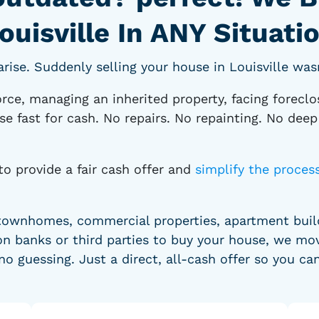
ouisville In ANY Situati
se. Suddenly selling your house in Louisville wasn
rce, managing an inherited property, facing foreclo
se fast for cash. No repairs. No repainting. No dee
to provide a fair cash offer and
simplify the proces
townhomes, commercial properties, apartment buildi
n banks or third parties to buy your house, we mov
no guessing. Just a direct, all-cash offer so you ca