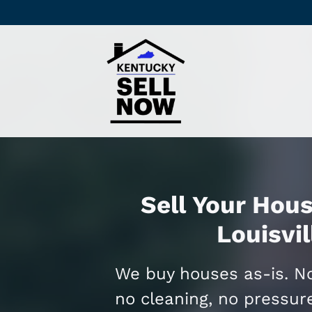
Sell Your Hous
Louisvil
We buy houses as-is. No
no cleaning, no pressur