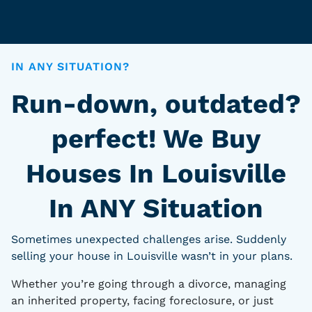
IN ANY SITUATION?
Run-down, outdated?
perfect! We Buy
Houses In Louisville
In ANY Situation
Sometimes unexpected challenges arise. Suddenly
selling your house in Louisville wasn’t in your plans.
Whether you’re going through a divorce, managing
an inherited property, facing foreclosure, or just