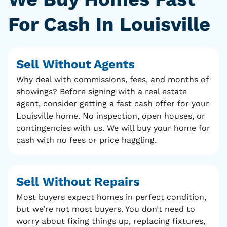
For Cash In Louisville
Sell Without Agents
Why deal with commissions, fees, and months of
showings? Before signing with a real estate
agent, consider getting a fast cash offer for your
Louisville home. No inspection, open houses, or
contingencies with us. We will buy your home for
cash with no fees or price haggling.
Sell Without Repairs
Most buyers expect homes in perfect condition,
but we’re not most buyers. You don’t need to
worry about fixing things up, replacing fixtures,