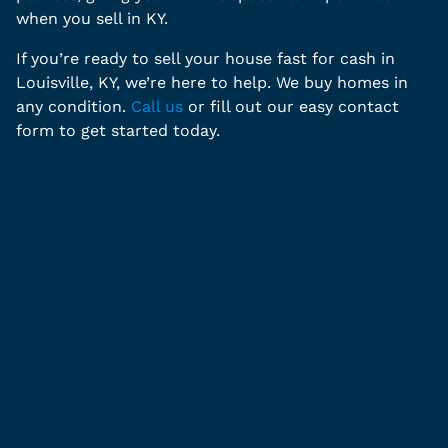
when you sell in KY.
If you’re ready to sell your house fast for cash in
Louisville, KY, we’re here to help. We buy homes in
any condition.
Call us
or fill out our easy contact
form to get started today.