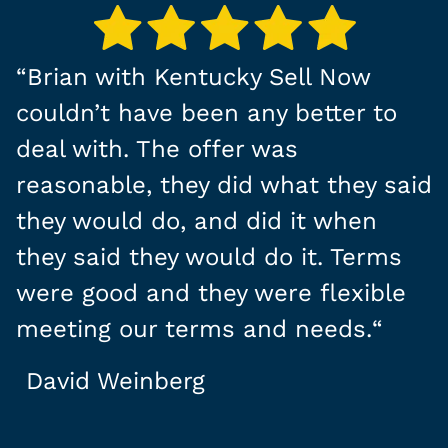
“
Brian with Kentucky Sell Now
couldn’t have been any better to
deal with. The offer was
reasonable, they did what they said
they would do, and did it when
they said they would do it. Terms
were good and they were flexible
meeting our terms and needs.
“
David Weinberg