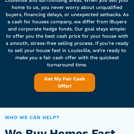
Louisville and surrounding areas. When you sell your
home to us, you never worry about unqualified
buyers, financing delays, or unexpected setbacks. As
a cash for houses company, we differ from iBuyers
and corporate hedge funds. Our goal stays simple:
to offer you the best cash price for your house with
a smooth, stress-free selling process. If you’re ready
to sell your house fast in Louisville, we’re ready to
make you a fair cash offer with the quickest
turnaround time.
Get My Fair Cash
Offer!
WHO WE CAN HELP?
We Buy Homes Fast