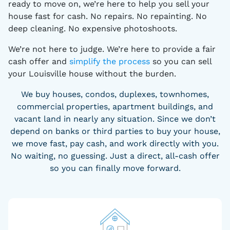
ready to move on, we’re here to help you sell your
house fast for cash. No repairs. No repainting. No
deep cleaning. No expensive photoshoots.
We’re not here to judge. We’re here to provide a fair
cash offer and
simplify the process
so you can sell
your Louisville house without the burden.
We buy houses, condos, duplexes, townhomes,
commercial properties, apartment buildings, and
vacant land in nearly any situation. Since we don’t
depend on banks or third parties to buy your house,
we move fast, pay cash, and work directly with you.
No waiting, no guessing. Just a direct, all-cash offer
so you can finally move forward.