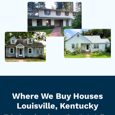
Where We Buy Houses
Louisville, Kentucky