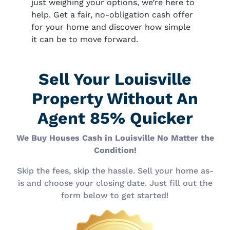
just weighing your options, we’re here to
help. Get a fair, no-obligation cash offer
for your home and discover how simple
it can be to move forward.
Sell Your Louisville
Property Without An
Agent 85% Quicker
We Buy Houses Cash in Louisville No Matter the
Condition!
Skip the fees, skip the hassle. Sell your home as-
is and choose your closing date. Just fill out the
form below to get started!