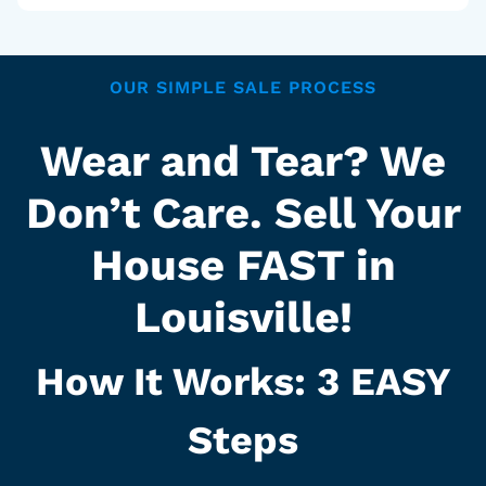
OUR SIMPLE SALE PROCESS
Wear and Tear? We
Don’t Care. Sell Your
House FAST in
Louisville!
How It Works: 3
EASY
Steps