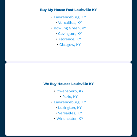
Buy My House Fast
Louisville
KY
•
Lawrenceburg, KY
•
Versailles, KY
•
Bowling Green, KY
•
Covington, KY
•
Florence, KY
•
Glasgow, KY
We Buy Houses Louisville
KY
•
Owensboro, KY
•
Paris, KY
•
Lawrenceburg, KY
•
Lexington, KY
•
Versailles, KY
•
Winchester, KY