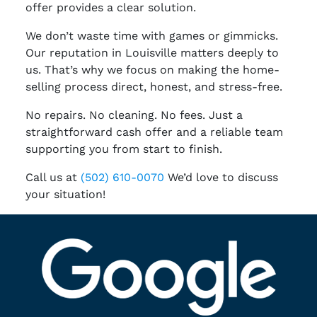
offer provides a clear solution.
We don’t waste time with games or gimmicks.
Our reputation in Louisville matters deeply to
us. That’s why we focus on making the home-
selling process direct, honest, and stress-free.
No repairs. No cleaning. No fees. Just a
straightforward cash offer and a reliable team
supporting you from start to finish.
Call us at
(502) 610-0070
We’d love to discuss
your situation!