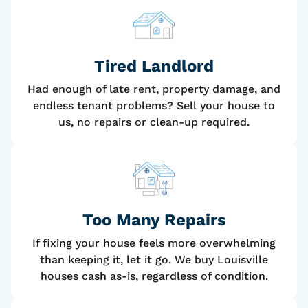
Tired Landlord
Had enough of late rent, property damage, and
endless tenant problems? Sell your house to
us, no repairs or clean-up required.
Too Many Repairs
If fixing your house feels more overwhelming
than keeping it, let it go. We buy Louisville
houses cash as-is, regardless of condition.