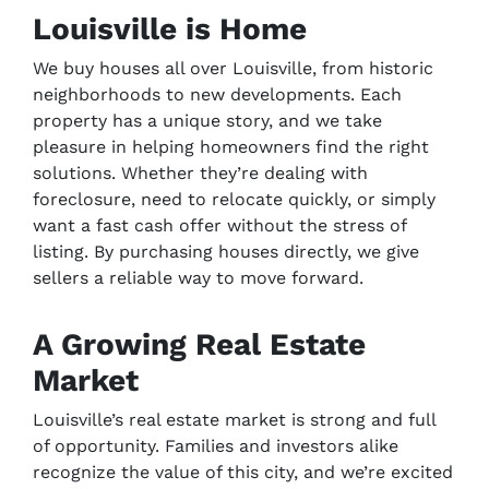
Louisville is Home
We buy houses all over Louisville, from historic
neighborhoods to new developments. Each
property has a unique story, and we take
pleasure in helping homeowners find the right
solutions. Whether they’re dealing with
foreclosure, need to relocate quickly, or simply
want a fast cash offer without the stress of
listing. By purchasing houses directly, we give
sellers a reliable way to move forward.
A Growing Real Estate
Market
Louisville’s real estate market is strong and full
of opportunity. Families and investors alike
recognize the value of this city, and we’re excited