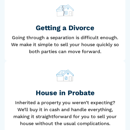
Getting a Divorce
Going through a separation is difficult enough.
We make it simple to sell your house quickly so
both parties can move forward.
House
in Probate
Inherited a property you weren’t expecting?
We’ll buy it in cash and handle everything,
making it straightforward for you to sell your
house without the usual complications.