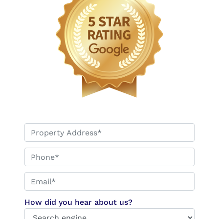
*
Phone*
Email*
*
How did you hear about us?