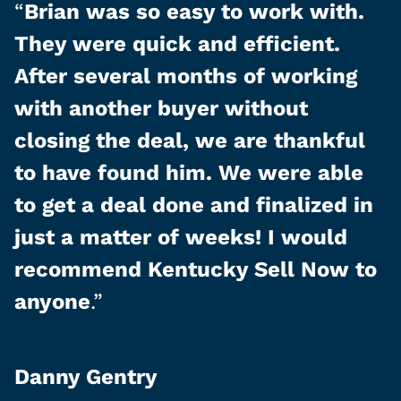
“
Brian was so easy to work with.
They were quick and efficient.
After several months of working
with another buyer without
closing the deal, we are thankful
to have found him. We were able
to get a deal done and finalized in
just a matter of weeks! I would
recommend Kentucky Sell Now to
anyone
.”
Danny Gentry