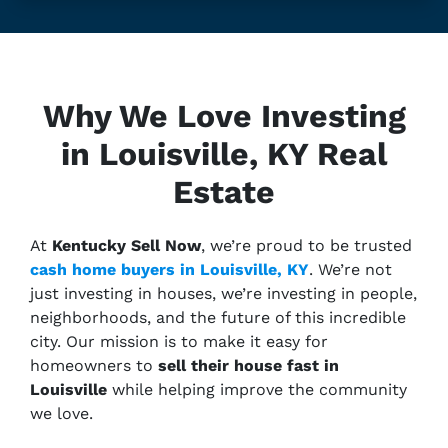
Why We Love Investing
in Louisville, KY Real
Estate
At
Kentucky Sell Now
, we’re proud to be trusted
cash home buyers in Louisville, KY
. We’re not
just investing in houses, we’re investing in people,
neighborhoods, and the future of this incredible
city. Our mission is to make it easy for
homeowners to
sell their house fast in
Louisville
while helping improve the community
we love.