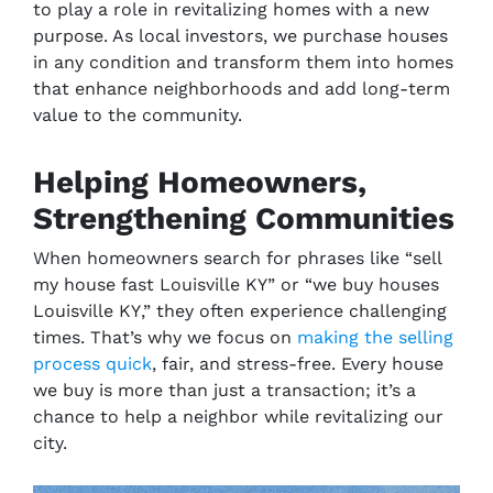
to play a role in revitalizing homes with a new
purpose. As local investors, we purchase houses
in any condition and transform them into homes
that enhance neighborhoods and add long-term
value to the community.
Helping Homeowners,
Strengthening Communities
When homeowners search for phrases like
“sell
my house fast Louisville KY”
or
“we buy houses
Louisville KY
,” they often experience
challenging
times. That’s why we focus on
making the selling
process quick
, fair, and stress-free. Every house
we buy is more than just a transaction; it’s a
chance to help a neighbor while revitalizing our
city.