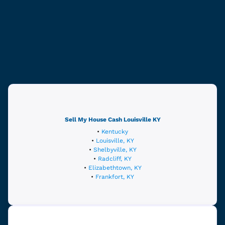
Sell My House Cash
Louisville
KY
•
Kentucky
•
Louisville, KY
•
Shelbyville, KY
•
Radcliff, KY
•
Elizabethtown, KY
•
Frankfort, KY