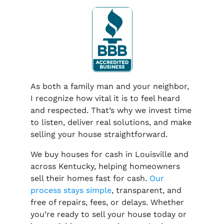
As both a family man and your neighbor,
I recognize how vital it is to feel heard
and respected. That’s why we invest time
to listen, deliver real solutions, and make
selling your house straightforward.
We buy houses for cash in Louisville and
across Kentucky, helping homeowners
sell their homes fast for cash.
Our
process stays simple
, transparent, and
free of repairs, fees, or delays. Whether
you’re ready to sell your house today or