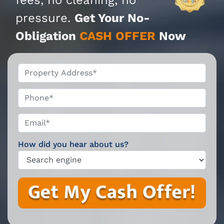
pressure.
Get Your No-
Obligation
CASH OFFER
Now
*
Phone*
Email*
*
How did you hear about us?