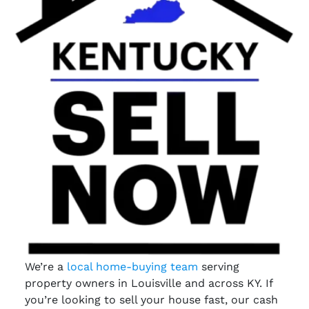
We’re a
local home-buying team
serving
property owners in Louisville and across KY. If
you’re looking to sell your house fast, our cash