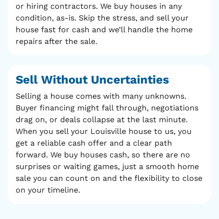
or hiring contractors. We buy houses in any
condition, as-is. Skip the stress, and sell your
house fast for cash and we’ll handle the home
repairs after the sale.
Sell Without
Uncertainties
Selling a house comes with many unknowns.
Buyer financing might fall through, negotiations
drag on, or deals collapse at the last minute.
When you sell your Louisville house to us, you
get a reliable cash offer and a clear path
forward. We buy houses cash, so there are no
surprises or waiting games, just a smooth home
sale you can count on and the flexibility to close
on your timeline.