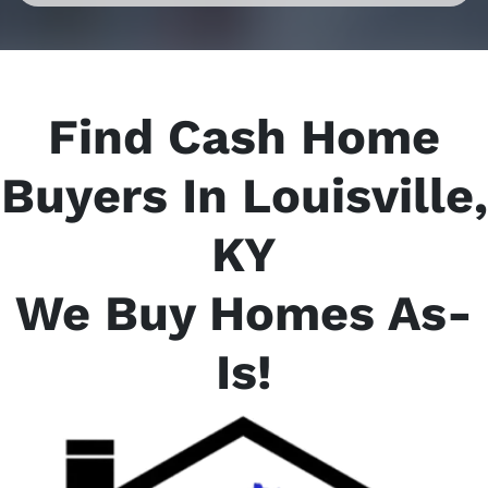
Find Cash Home
Buyers In Louisville,
KY
We Buy Homes As-
Is
!