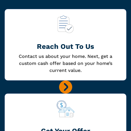
Reach Out To Us
Contact us about your home. Next, get a
custom cash offer based on your home’s
current value.
Get Your Offer