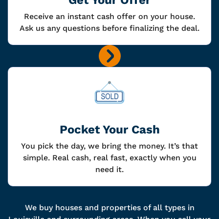
Receive an instant cash offer on your house.
Ask us any questions before finalizing the deal.
Pocket Your Cash
You pick the day, we bring the money. It’s that
simple. Real cash, real fast, exactly when you
need it.
We buy houses and properties of all types in