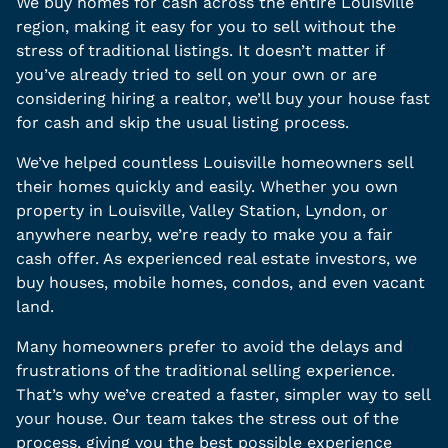
We buy homes for cash across the entire Louisville
region, making it easy for you to sell without the
stress of traditional listings. It doesn’t matter if
you’ve already tried to sell on your own or are
considering hiring a realtor, we’ll buy your house fast
for cash and skip the usual listing process.
We’ve helped countless Louisville homeowners sell
their homes quickly and easily. Whether you own
property in Louisville, Valley Station, Lyndon, or
anywhere nearby, we’re ready to make you a fair
cash offer. As experienced real estate investors, we
buy houses, mobile homes, condos, and even vacant
land.
Many homeowners prefer to avoid the delays and
frustrations of the traditional selling experience.
That’s why we’ve created a faster, simpler way to sell
your house. Our team takes the stress out of the
process, giving you the best possible experience