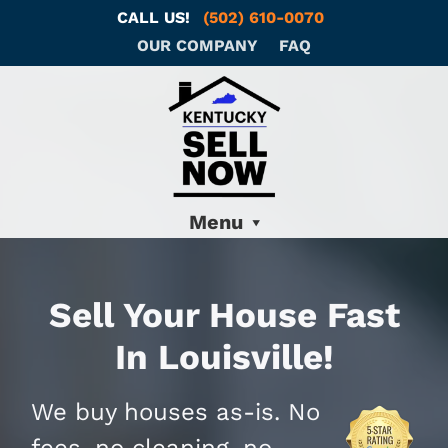
CALL US!
(502) 610-0070
OUR COMPANY
FAQ
Menu
Sell Your House Fast
In Louisville!
We buy houses as-is. No
fees, no cleaning, no