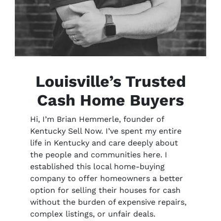
Louisville’s Trusted
Cash Home Buyers
Hi, I’m Brian Hemmerle, founder of
Kentucky Sell Now. I’ve spent my entire
life in Kentucky and care deeply about
the people and communities here. I
established this local home-buying
company to offer homeowners a better
option for selling their houses for cash
without the burden of expensive repairs,
complex listings, or unfair deals.