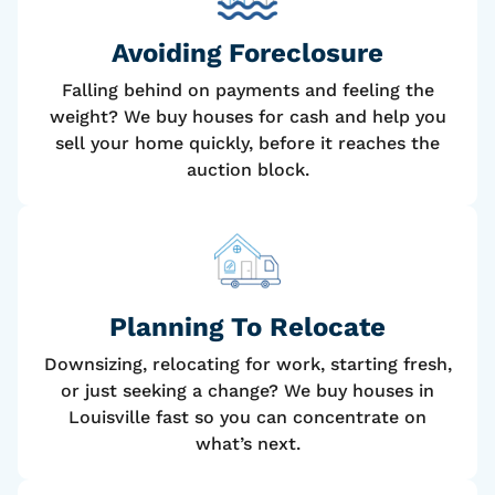
Avoiding Foreclosure
Falling behind on payments and feeling the
weight? We buy houses for cash and help you
sell your home quickly, before it reaches the
auction block.
Planning To Relocate
Downsizing, relocating for work, starting fresh,
or just seeking a change? We buy houses in
Louisville fast so you can concentrate on
what’s next.