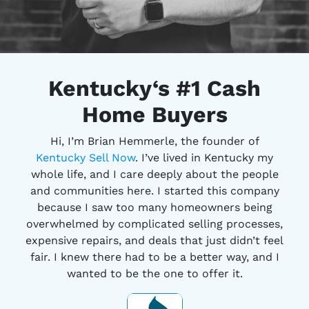
Kentucky
‘s #1
Cash
Home Buyers
Hi, I’m Brian Hemmerle, the founder of
Kentucky Sell Now
. I’ve lived in Kentucky my
whole life, and I care deeply about the people
and communities here. I started this company
because I saw too many homeowners being
overwhelmed by complicated selling processes,
expensive repairs, and deals that just didn’t feel
fair. I knew there had to be a better way, and I
wanted to be the one to offer it.