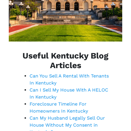
Useful Kentucky Blog
Articles
Can You Sell A Rental With Tenants
In Kentucky
Can I Sell My House With A HELOC
In Kentucky
Foreclosure Timeline For
Homeowners In Kentucky
Can My Husband Legally Sell Our
House Without My Consent in