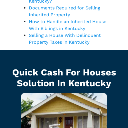
Kentucky?
Documents Required for Selling
Inherited Property
How to Handle an Inherited House
With Siblings in Kentucky
Selling a House With Delinquent
Property Taxes in Kentucky
Quick Cash For Houses
Solution In Kentucky