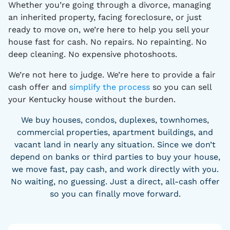
Whether you’re going through a divorce, managing
an inherited property, facing foreclosure, or just
ready to move on, we’re here to help you sell your
house fast for cash. No repairs. No repainting. No
deep cleaning. No expensive photoshoots.
We’re not here to judge. We’re here to provide a fair
cash offer and
simplify the process
so you can sell
your Kentucky house without the burden.
We buy houses, condos, duplexes, townhomes,
commercial properties, apartment buildings, and
vacant land in nearly any situation. Since we don’t
depend on banks or third parties to buy your house,
we move fast, pay cash, and work directly with you.
No waiting, no guessing. Just a direct, all-cash offer
so you can finally move forward.