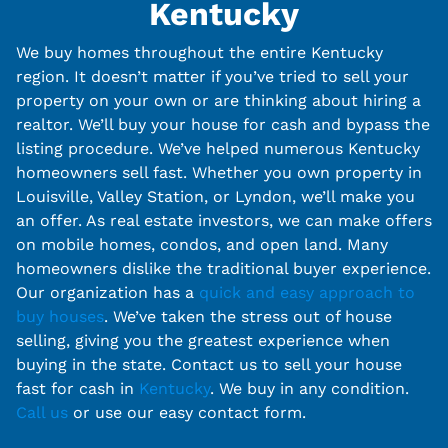
Kentucky
We buy homes throughout the entire Kentucky
region. It doesn’t matter if you’ve tried to sell your
property on your own or are thinking about hiring a
realtor. We’ll buy your house for cash and bypass the
listing procedure. We’ve helped numerous Kentucky
homeowners sell fast. Whether you own property in
Louisville, Valley Station, or Lyndon, we’ll make you
an offer. As real estate investors, we can make offers
on mobile homes, condos, and open land. Many
homeowners dislike the traditional buyer experience.
Our organization has a
quick and easy approach to
buy houses
. We’ve taken the stress out of house
selling, giving you the greatest experience when
buying in the state. Contact us to sell your house
fast for cash in
Kentucky
. We buy in any condition.
Call us
or use our easy contact form.