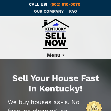
CALL US!
(502) 610-0070
OUR COMPANY
FAQ
Menu
Sell Your House Fast
In Kentucky!
We buy houses as-is. No
fees, no cleaning, no