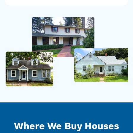
Where We Buy Houses