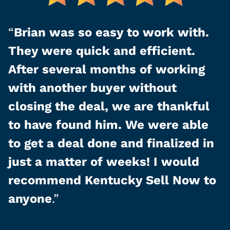
“
Brian was so easy to work with.
They were quick and efficient.
After several months of working
with another buyer without
closing the deal, we are thankful
to have found him. We were able
to get a deal done and finalized in
just a matter of weeks! I would
recommend Kentucky Sell Now to
anyone
.”