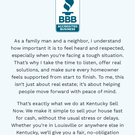
As a family man and a neighbor, I understand
how important it is to feel heard and respected,
especially when you’re facing a tough situation.
That’s why I take the time to listen, offer real
solutions, and make sure every homeowner
feels supported from start to finish. To me, this
isn’t just about real estate; it’s about helping
people move forward with peace of mind.
That’s exactly what we do at Kentucky Sell
Now. We make it simple to sell your house fast
for cash, without the usual stress or delays.
Whether you’re in Louisville or anywhere else in
Kentucky, we’ll give you a fair, no-obligation