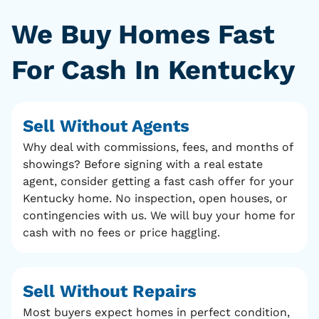
We Buy Homes Fast
For Cash In Kentucky
Sell Without Agents
Why deal with commissions, fees, and months of
showings? Before signing with a real estate
agent, consider getting a fast cash offer for your
Kentucky home. No inspection, open houses, or
contingencies with us. We will buy your home for
cash with no fees or price haggling.
Sell Without Repairs
Most buyers expect homes in perfect condition,