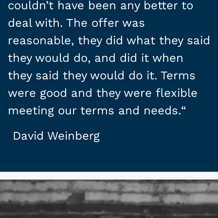
couldn’t have been any better to
deal with. The offer was
reasonable, they did what they said
they would do, and did it when
they said they would do it. Terms
were good and they were flexible
meeting our terms and needs.
“
David Weinberg