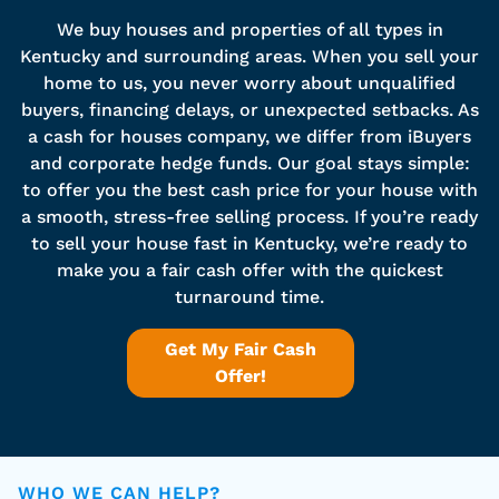
We buy houses and properties of all types in
Kentucky and surrounding areas. When you sell your
home to us, you never worry about unqualified
buyers, financing delays, or unexpected setbacks. As
a cash for houses company, we differ from iBuyers
and corporate hedge funds. Our goal stays simple:
to offer you the best cash price for your house with
a smooth, stress-free selling process. If you’re ready
to sell your house fast in Kentucky, we’re ready to
make you a fair cash offer with the quickest
turnaround time.
Get My Fair Cash
Offer!
WHO WE CAN HELP?