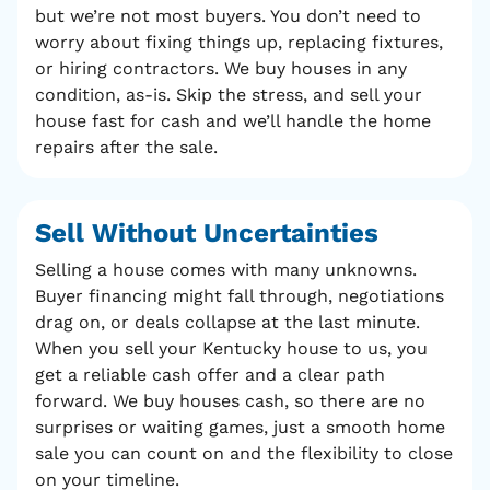
but we’re not most buyers. You don’t need to
worry about fixing things up, replacing fixtures,
or hiring contractors. We buy houses in any
condition, as-is. Skip the stress, and sell your
house fast for cash and we’ll handle the home
repairs after the sale.
Sell Without
Uncertainties
Selling a house comes with many unknowns.
Buyer financing might fall through, negotiations
drag on, or deals collapse at the last minute.
When you sell your Kentucky house to us, you
get a reliable cash offer and a clear path
forward. We buy houses cash, so there are no
surprises or waiting games, just a smooth home
sale you can count on and the flexibility to close
on your timeline.