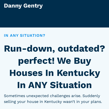
Danny Gentry
IN ANY SITUATION?
Run-down, outdated?
perfect! We Buy
Houses In Kentucky
In ANY Situation
Sometimes unexpected challenges arise. Suddenly
selling your house in Kentucky wasn’t in your plans.