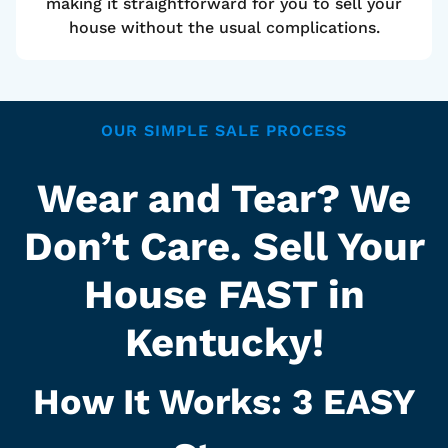
making it straightforward for you to sell your
house without the usual complications.
OUR SIMPLE SALE PROCESS
Wear and Tear? We
Don’t Care. Sell Your
House FAST in
Kentucky!
How It Works: 3
EASY