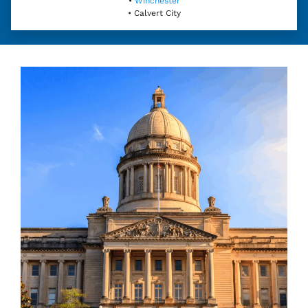
•
Winchester
• Calvert City