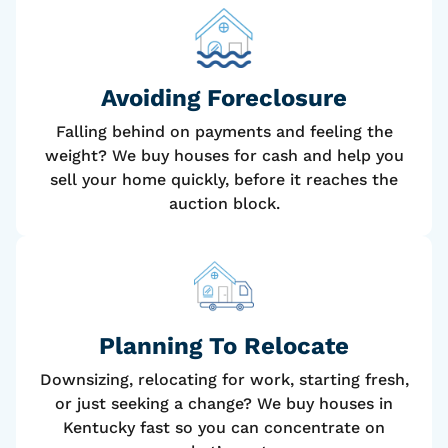
Avoiding Foreclosure
Falling behind on payments and feeling the
weight? We buy houses for cash and help you
sell your home quickly, before it reaches the
auction block.
Planning To Relocate
Downsizing, relocating for work, starting fresh,
or just seeking a change? We buy houses in
Kentucky fast so you can concentrate on