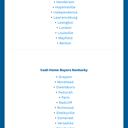
•
Henderson
•
Hopkinsville
•
Independence
•
Lawrenceburg
•
Lexington
•
London
•
Louisville
•
Mayfield
•
Benton
Cash Home Buyers Kentucky
•
Grayson
•
Morehead
•
Owensboro
•
Paducah
•
Paris
•
Radcliff
•
Richmond
•
Shelbyville
•
Somerset
•
Versailles