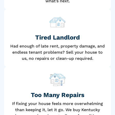
what’s next.
Tired Landlord
Had enough of late rent, property damage, and
endless tenant problems? Sell your house to
us, no repairs or clean-up required.
Too Many Repairs
If fixing your house feels more overwhelming
than keeping it, let it go. We buy Kentucky