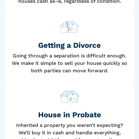
houses cash as-is, regardless of condition.
Getting a Divorce
Going through a separation is difficult enough.
We make it simple to sell your house quickly so
both parties can move forward.
House
in Probate
Inherited a property you weren’t expecting?
We’ll buy it in cash and handle everything,