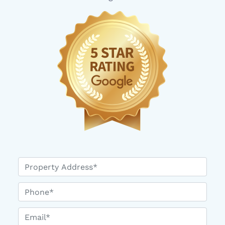
*
Phone*
Email*
*