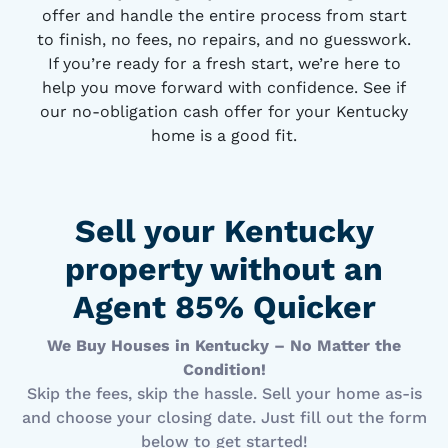
offer and handle the entire process from start
to finish, no fees, no repairs, and no guesswork.
If you’re ready for a fresh start, we’re here to
help you move forward with confidence. See if
our no-obligation cash offer for your Kentucky
home is a good fit.
Sell your Kentucky
property without an
Agent 85% Quicker
We Buy Houses in Kentucky – No Matter the
Condition!
Skip the fees, skip the hassle. Sell your home as-is
and choose your closing date. Just fill out the form
below to get started!