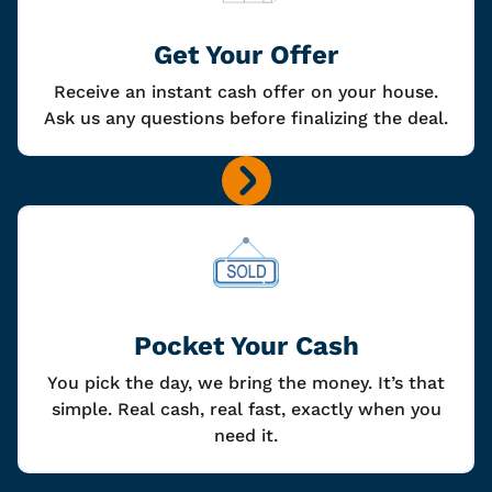
Get Your Offer
Receive an instant cash offer on your house.
Ask us any questions before finalizing the deal.
Pocket Your Cash
You pick the day, we bring the money. It’s that
simple. Real cash, real fast, exactly when you
need it.