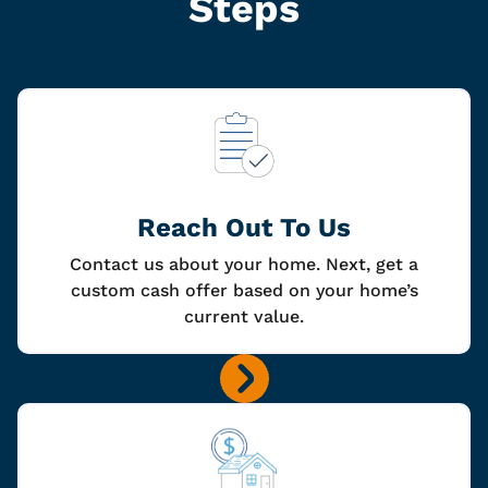
Steps
Reach Out To Us
Contact us about your home. Next, get a
custom cash offer based on your home’s
current value.