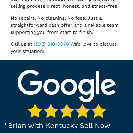
selling process direct, honest, and stress-free.
No repairs. No cleaning. No fees. Just a
straightforward cash offer and a reliable team
supporting you from start to finish.
Call us at
(502) 610-0070
We’d love to discuss
your situation!
“
Brian with Kentucky Sell Now