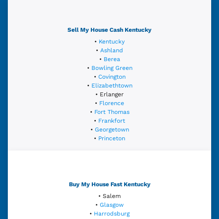
Sell My House Cash Kentucky
•
Kentucky
•
Ashland
•
Berea
•
Bowling Green
•
Covington
•
Elizabethtown
• Erlanger
•
Florence
•
Fort Thomas
•
Frankfort
•
Georgetown
•
Princeton
Buy My House Fast Kentucky
• Salem
•
Glasgow
•
Harrodsburg