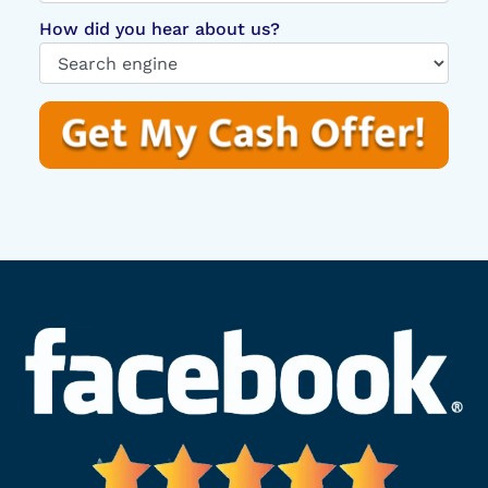
How did you hear about us?