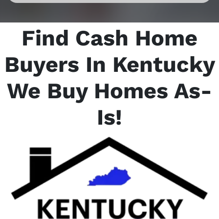
Find Cash Home
Buyers In Kentucky
We Buy Homes As-
Is
!