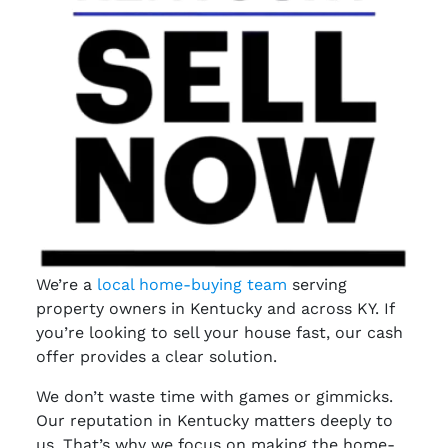
We’re a
local home-buying team
serving
property owners in Kentucky and across KY. If
you’re looking to sell your house fast, our cash
offer provides a clear solution.
We don’t waste time with games or gimmicks.
Our reputation in Kentucky matters deeply to
us. That’s why we focus on making the home-