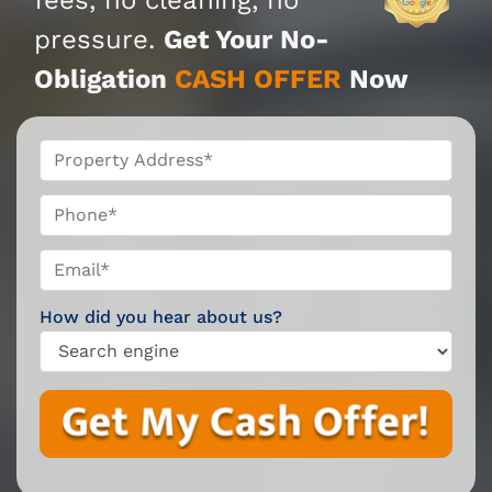
pressure.
Get Your No-
Obligation
CASH OFFER
Now
*
Phone*
Email*
*
How did you hear about us?